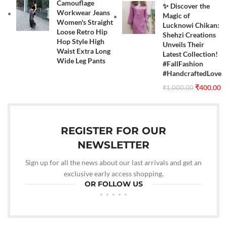
Camouflage
✨ Discover the
Workwear Jeans
Magic of
Women's Straight
Lucknowi Chikan:
Loose Retro Hip
Shehzi Creations
Hop Style High
Unveils Their
Waist Extra Long
Latest Collection!
Wide Leg Pants
#FallFashion
#HandcraftedLove
₹
400.00
₹
1,000.00
REGISTER FOR OUR
NEWSLETTER
Sign up for all the news about our last arrivals and get an
exclusive early access shopping.
OR FOLLOW US