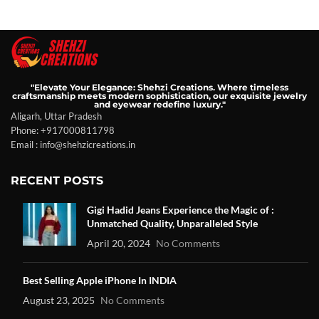
"Elevate Your Elegance: Shehzi Creations. Where timeless
craftsmanship meets modern sophistication, our exquisite jewelry
and eyewear redefine luxury."
Aligarh, Uttar Pradesh
Phone: +917000811798
Email : info@shehzicreations.in
RECENT POSTS
Gigi Hadid Jeans Experience the Magic of :
Unmatched Quality, Unparalleled Style
April 20, 2024
No Comments
Best Selling Apple iPhone In INDIA
August 23, 2025
No Comments