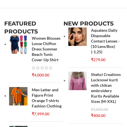
FEATURED
NEW PRODUCTS
Aqualens Daily
PRODUCTS
Disposable
Women Blouses
Contact Lenses -
Loose Chiffon
(10 Lens/Box)
Dress Summer
(-1.25)
Beach Tunic
Cover-Up Shirt
₹
279.00
Shehzi Creations
₹
4,000.00
Lucknowi kurti
with chikan
Men Letter and
embroidery
Figure Print
Kurtis Available
Orange T-shirts
Sizes (M-XXL)
Fashion Clothing
₹
1,000.00
₹
7,999.00
₹
400.00