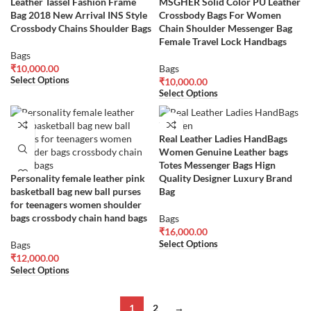
Leather Tassel Fashion Frame
MSGHER Solid Color PU Leather
Bag 2018 New Arrival INS Style
Crossbody Bags For Women
Crossbody Chains Shoulder Bags
Chain Shoulder Messenger Bag
Female Travel Lock Handbags
Bags
₹
10,000.00
Bags
Select Options
₹
10,000.00
Select Options
Real Leather Ladies HandBags
Women Genuine Leather bags
Totes Messenger Bags Hign
Personality female leather pink
Quality Designer Luxury Brand
basketball bag new ball purses
Bag
for teenagers women shoulder
bags crossbody chain hand bags
Bags
₹
16,000.00
Select Options
Bags
₹
12,000.00
Select Options
1
2
→