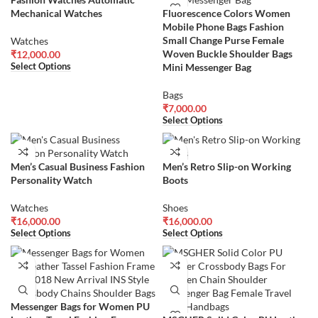
Mechanical Watches
Fluorescence Colors Women
Mobile Phone Bags Fashion
Small Change Purse Female
Watches
Woven Buckle Shoulder Bags
₹
12,000.00
Mini Messenger Bag
Select Options
Bags
₹
7,000.00
Select Options
Men’s Casual Business Fashion
Men’s Retro Slip-on Working
Personality Watch
Boots
Watches
Shoes
₹
16,000.00
₹
16,000.00
Select Options
Select Options
Messenger Bags for Women PU