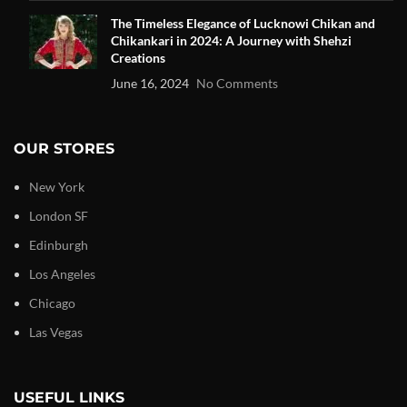
The Timeless Elegance of Lucknowi Chikan and
Chikankari in 2024: A Journey with Shehzi
Creations
June 16, 2024
No Comments
OUR STORES
New York
London SF
Edinburgh
Los Angeles
Chicago
Las Vegas
USEFUL LINKS