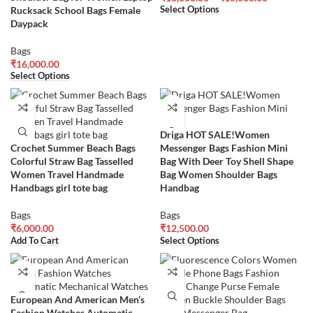
Rucksack School Bags Female
Select Options
Daypack
Bags
₹
16,000.00
Select Options
Driga HOT SALE!Women
Crochet Summer Beach Bags
Messenger Bags Fashion Mini
Colorful Straw Bag Tasselled
Bag With Deer Toy Shell Shape
Women Travel Handmade
Bag Women Shoulder Bags
Handbags girl tote bag
Handbag
Bags
Bags
₹
6,000.00
₹
12,500.00
Add To Cart
Select Options
European And American Men’s
Fashion Watches Automatic