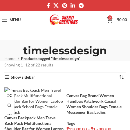
0
MENU
₹
0.00
timelessdesign
Home
Products tagged “timelessdesign”
Showing 1–12 of 22 results
Show sidebar
Canvas Bag Brand Women
Handbag Patchwork Casual
Women Shoulder Bags Female
Messenger Bag Ladies
Canvas Backpack Men Travel
Back Pack Multifunctional
Bags
Shoulder Bag for Women Laptop
₹
13,000.00
–
₹
15,000.00