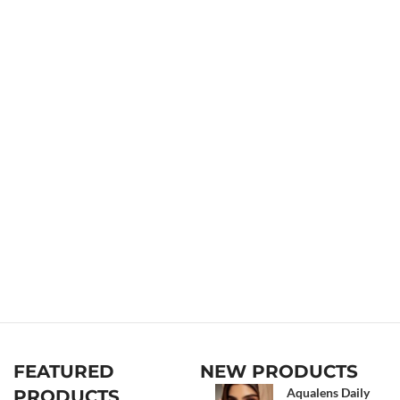
FEATURED
NEW PRODUCTS
Aqualens Daily
PRODUCTS