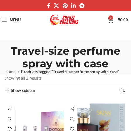
0
MENU
₹
0.00
Travel-size perfume
spray with case
Home
Products tagged “Travel-size perfume spray with case”
Showing all 2 results
Show sidebar