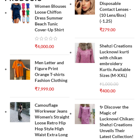
Disposable
Women Blouses
Contact Lenses -
Loose Chiffon
(10 Lens/Box)
Dress Summer
(-1.25)
Beach Tunic
Cover-Up Shirt
₹
279.00
Shehzi Creations
₹
4,000.00
Lucknowi kurti
with chikan
Men Letter and
embroidery
Figure Print
Kurtis Available
Orange T-shirts
Sizes (M-XXL)
Fashion Clothing
₹
1,000.00
₹
7,999.00
₹
400.00
Camouflage
✨ Discover the
Workwear Jeans
Magic of
Women's Straight
Lucknowi Chikan:
Loose Retro Hip
Shehzi Creations
Hop Style High
Unveils Their
Waist Extra Long
Latest Collection!