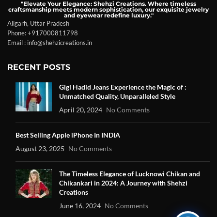
"Elevate Your Elegance: Shehzi Creations. Where timeless
craftsmanship meets modern sophistication, our exquisite jewelry
and eyewear redefine luxury."
Aligarh, Uttar Pradesh
Phone: +917000811798
Email : info@shehzicreations.in
RECENT POSTS
Gigi Hadid Jeans Experience the Magic of :
Unmatched Quality, Unparalleled Style
April 20, 2024
No Comments
Best Selling Apple iPhone In INDIA
August 23, 2025
No Comments
The Timeless Elegance of Lucknowi Chikan and
Chikankari in 2024: A Journey with Shehzi
Creations
June 16, 2024
No Comments