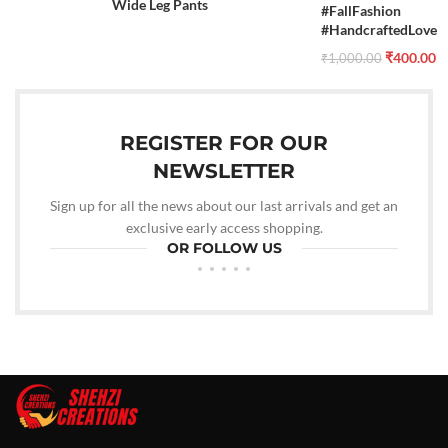
Wide Leg Pants
#FallFashion
#HandcraftedLove
₹
400.00
₹
1,000.00
REGISTER FOR OUR
NEWSLETTER
Sign up for all the news about our last arrivals and get an
exclusive early access shopping.
OR FOLLOW US