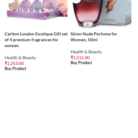
Carlton London Exotique Gift set
Skinn Nude Perfume for
of 4 premium fragrances for
Women, 50ml
women
Health & Beauty
Health & Beauty
₹
1,515.00
Buy Product
₹
1,253.00
Buy Product