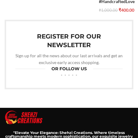
#HandcraftedLove
₹
400.00
₹
1,000.00
REGISTER FOR OUR
NEWSLETTER
Sign up for all the news about our last arrivals and get an
exclusive early access shopping.
OR FOLLOW US
"Elevate Your Elegance: Shehzi Creations. Where timeless
craftsmanship meets modern sophistication, our exquisite jewelry