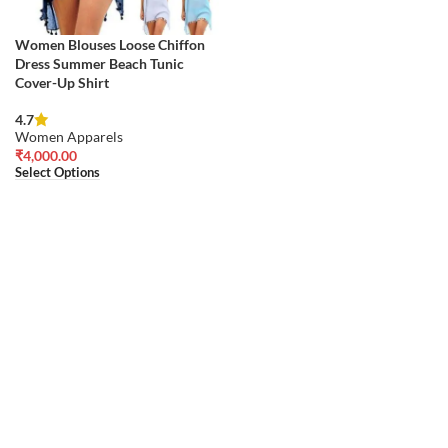
Women Blouses Loose Chiffon
Dress Summer Beach Tunic
Cover-Up Shirt
4.7
Women Apparels
₹
4,000.00
Select Options