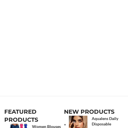
FEATURED
NEW PRODUCTS
Aqualens Daily
PRODUCTS
Disposable
Women Blouses