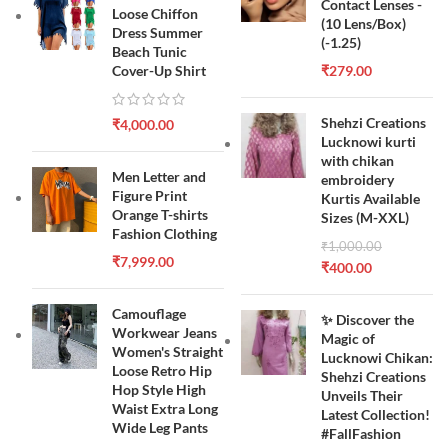
Contact Lenses -
Loose Chiffon
(10 Lens/Box)
Dress Summer
(-1.25)
Beach Tunic
Cover-Up Shirt
₹
279.00
Shehzi Creations
₹
4,000.00
Lucknowi kurti
with chikan
Men Letter and
embroidery
Figure Print
Kurtis Available
Orange T-shirts
Sizes (M-XXL)
Fashion Clothing
₹
1,000.00
₹
7,999.00
₹
400.00
Camouflage
✨ Discover the
Workwear Jeans
Magic of
Women's Straight
Lucknowi Chikan:
Loose Retro Hip
Shehzi Creations
Hop Style High
Unveils Their
Waist Extra Long
Latest Collection!
Wide Leg Pants
#FallFashion