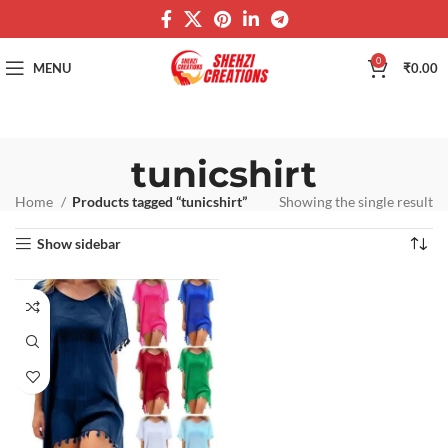
0
MENU
₹
0.00
tunicshirt
Home
Products tagged “tunicshirt”
Showing the single result
Show sidebar