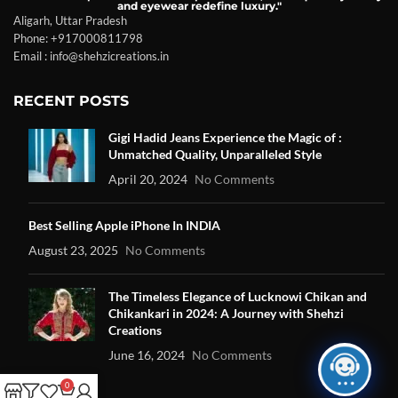
and eyewear redefine luxury."
Aligarh, Uttar Pradesh
Phone: +917000811798
Email : info@shehzicreations.in
RECENT POSTS
Gigi Hadid Jeans Experience the Magic of :
Unmatched Quality, Unparalleled Style
April 20, 2024
No Comments
Best Selling Apple iPhone In INDIA
August 23, 2025
No Comments
The Timeless Elegance of Lucknowi Chikan and
Chikankari in 2024: A Journey with Shehzi
Creations
June 16, 2024
No Comments
0