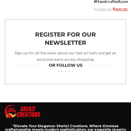
#HandcraftedLove
₹
400.00
₹
1,000.00
REGISTER FOR OUR
NEWSLETTER
Sign up for all the news about our last arrivals and get an
exclusive early access shopping.
OR FOLLOW US
"Elevate Your Elegance: Shehzi Creations. Where timeless
craftsmanship meets modern sophistication, our exquisite jewelry