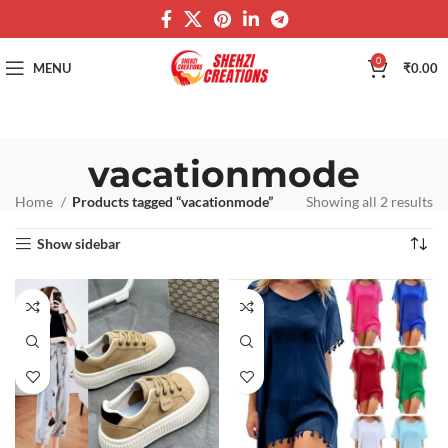
0
MENU
₹
0.00
vacationmode
Home
Products tagged “vacationmode”
Showing all 2 results
Show sidebar