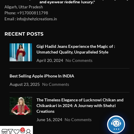
and eyewear redefine luxury."
Aligarh, Uttar Pradesh
Phone: +917000811798
Email : info@shehzicreations.in
RECENT POSTS
Gigi Hadid Jeans Experience the Magic of :
Unmatched Quality, Unparalleled Style
April 20, 2024
No Comments
Best Selling Apple iPhone In INDIA
August 23, 2025
No Comments
The Timeless Elegance of Lucknowi Chikan and
Chikankari in 2024: A Journey with Shehzi
Creations
June 16, 2024
No Comments
0