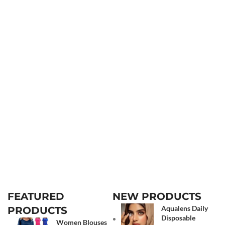
FEATURED
NEW PRODUCTS
Aqualens Daily
PRODUCTS
Disposable
Women Blouses