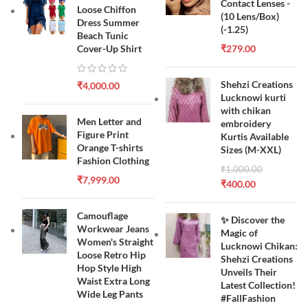
Contact Lenses -
Loose Chiffon
(10 Lens/Box)
Dress Summer
(-1.25)
Beach Tunic
Cover-Up Shirt
₹
279.00
Shehzi Creations
₹
4,000.00
Lucknowi kurti
with chikan
Men Letter and
embroidery
Figure Print
Kurtis Available
Orange T-shirts
Sizes (M-XXL)
Fashion Clothing
₹
1,000.00
₹
7,999.00
₹
400.00
Camouflage
✨ Discover the
Workwear Jeans
Magic of
Women's Straight
Lucknowi Chikan:
Loose Retro Hip
Shehzi Creations
Hop Style High
Unveils Their
Waist Extra Long
Latest Collection!
Wide Leg Pants
#FallFashion