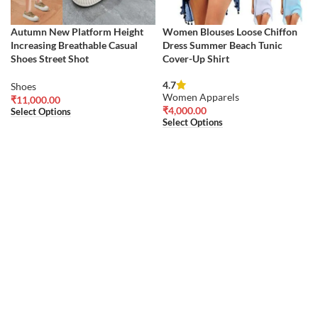
Autumn New Platform Height
Women Blouses Loose Chiffon
Increasing Breathable Casual
Dress Summer Beach Tunic
Shoes Street Shot
Cover-Up Shirt
4.7
Shoes
Women Apparels
₹
11,000.00
₹
4,000.00
Select Options
Select Options