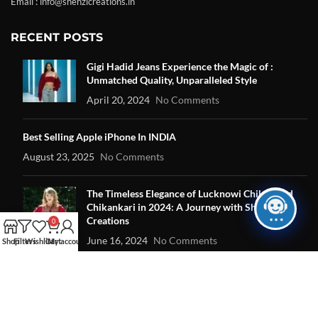
Email : info@shehzicreations.in
RECENT POSTS
Gigi Hadid Jeans Experience the Magic of :
Unmatched Quality, Unparalleled Style
April 20, 2024
No Comments
Best Selling Apple iPhone In INDIA
August 23, 2025
No Comments
The Timeless Elegance of Lucknowi Chikan and
Chikankari in 2024: A Journey with Shehzi
Creations
0
June 16, 2024
No Comments
Shop
Filters
Wishlist
Cart
My account
OUR STORES