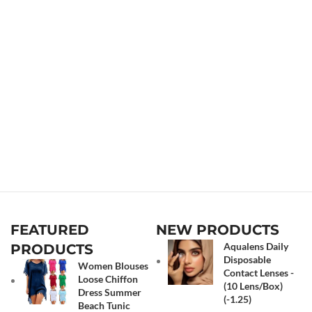
FEATURED
NEW PRODUCTS
Aqualens Daily
PRODUCTS
Disposable
Women Blouses
Contact Lenses -
Loose Chiffon
(10 Lens/Box)
Dress Summer
(-1.25)
Beach Tunic