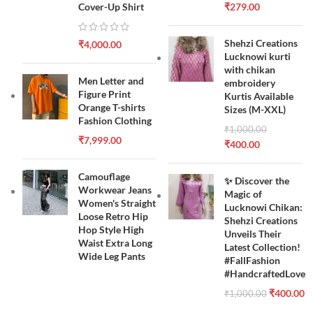
Cover-Up Shirt
₹
279.00
Shehzi Creations
₹
4,000.00
Lucknowi kurti
with chikan
Men Letter and
embroidery
Figure Print
Kurtis Available
Orange T-shirts
Sizes (M-XXL)
Fashion Clothing
₹
1,000.00
₹
7,999.00
₹
400.00
Camouflage
✨ Discover the
Workwear Jeans
Magic of
Women's Straight
Lucknowi Chikan:
Loose Retro Hip
Shehzi Creations
Hop Style High
Unveils Their
Waist Extra Long
Latest Collection!
Wide Leg Pants
#FallFashion
#HandcraftedLove
₹
400.00
₹
1,000.00