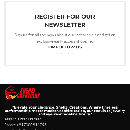
REGISTER FOR OUR
NEWSLETTER
Sign up for all the news about our last arrivals and get an
exclusive early access shopping.
OR FOLLOW US
"Elevate Your Elegance: Shehzi Creations. Where timeless
craftsmanship meets modern sophistication, our exquisite jewelry
and eyewear redefine luxury."
Aligarh, Uttar Pradesh
Phone: +917000811798