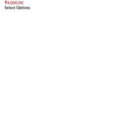
₹
4,000.00
Select Options