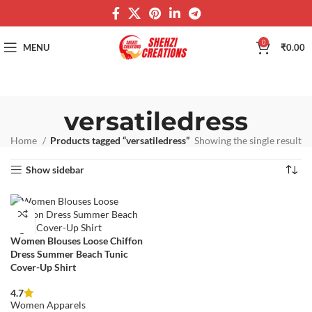
0
MENU
₹
0.00
versatiledress
Home
Products tagged “versatiledress”
Showing the single result
Show sidebar
Women Blouses Loose Chiffon
Dress Summer Beach Tunic
Cover-Up Shirt
4.7
Women Apparels