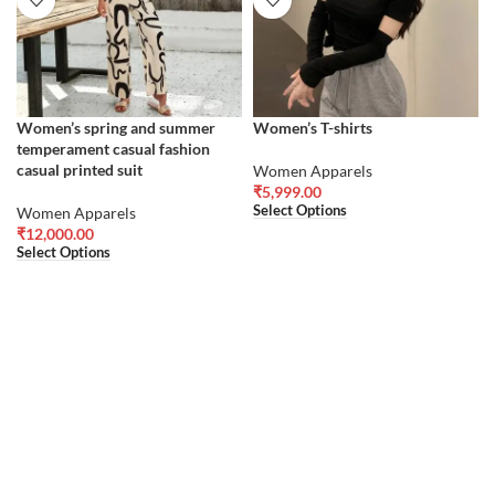
Women’s spring and summer
Women’s T-shirts
temperament casual fashion
casual printed suit
Women Apparels
₹
5,999.00
Select Options
Women Apparels
₹
12,000.00
Select Options