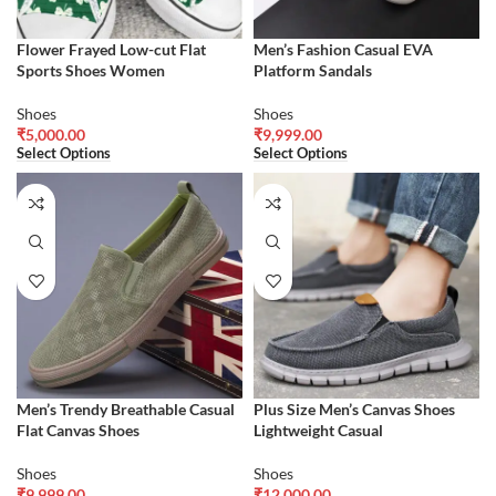
Flower Frayed Low-cut Flat
Men’s Fashion Casual EVA
Sports Shoes Women
Platform Sandals
Shoes
Shoes
₹
5,000.00
₹
9,999.00
Select Options
Select Options
Men’s Trendy Breathable Casual
Plus Size Men’s Canvas Shoes
Flat Canvas Shoes
Lightweight Casual
Shoes
Shoes
₹
9,999.00
₹
12,000.00