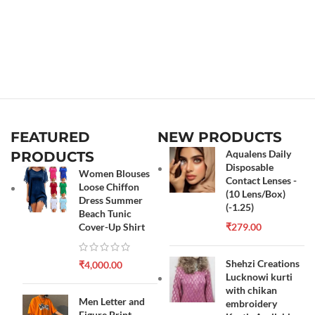
FEATURED
NEW PRODUCTS
Aqualens Daily
PRODUCTS
Disposable
Women Blouses
Contact Lenses -
Loose Chiffon
(10 Lens/Box)
Dress Summer
(-1.25)
Beach Tunic
Cover-Up Shirt
₹
279.00
Shehzi Creations
₹
4,000.00
Lucknowi kurti
with chikan
Men Letter and
embroidery
Figure Print