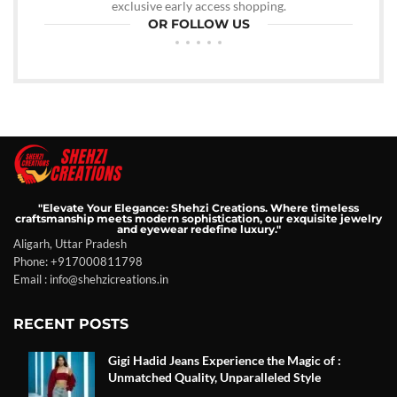
exclusive early access shopping.
OR FOLLOW US
"Elevate Your Elegance: Shehzi Creations. Where timeless
craftsmanship meets modern sophistication, our exquisite jewelry
and eyewear redefine luxury."
Aligarh, Uttar Pradesh
Phone: +917000811798
Email : info@shehzicreations.in
RECENT POSTS
Gigi Hadid Jeans Experience the Magic of :
Unmatched Quality, Unparalleled Style