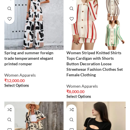
Spring and summer foreign
Women Striped Knitted Shirts
trade temperament elegant
Tops Cardigan with Shorts
printed romper
Button Decoration Loose
Streetwear Fashion Clothes Set
Female Clothing
Women Apparels
₹
12,000.00
Select Options
Women Apparels
₹
8,000.00
Select Options