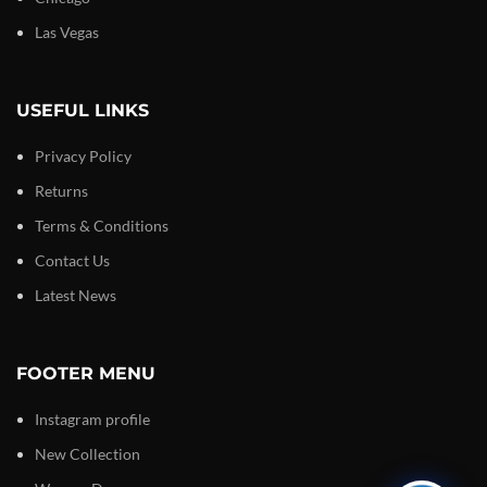
Las Vegas
USEFUL LINKS
Privacy Policy
Returns
Terms & Conditions
Contact Us
Latest News
FOOTER MENU
Instagram profile
New Collection