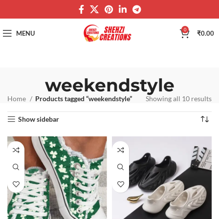
0
MENU
₹
0.00
weekendstyle
Home
Products tagged “weekendstyle”
Showing all 10 results
Show sidebar