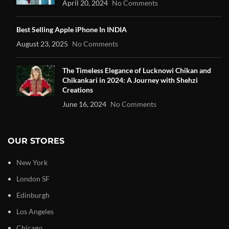
April 20, 2024
No Comments
Best Selling Apple iPhone In INDIA
August 23, 2025
No Comments
The Timeless Elegance of Lucknowi Chikan and
Chikankari in 2024: A Journey with Shehzi
Creations
June 16, 2024
No Comments
OUR STORES
New York
London SF
Edinburgh
Los Angeles
Chicago