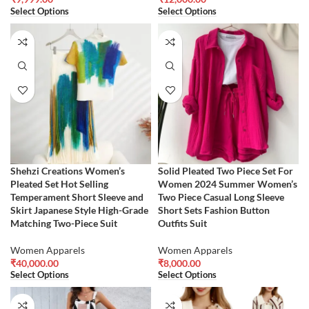
Select Options
Select Options
Shehzi Creations Women’s
Solid Pleated Two Piece Set For
Pleated Set Hot Selling
Women 2024 Summer Women’s
Temperament Short Sleeve and
Two Piece Casual Long Sleeve
Skirt Japanese Style High-Grade
Short Sets Fashion Button
Matching Two-Piece Suit
Outfits Suit
Women Apparels
Women Apparels
₹
40,000.00
₹
8,000.00
Select Options
Select Options