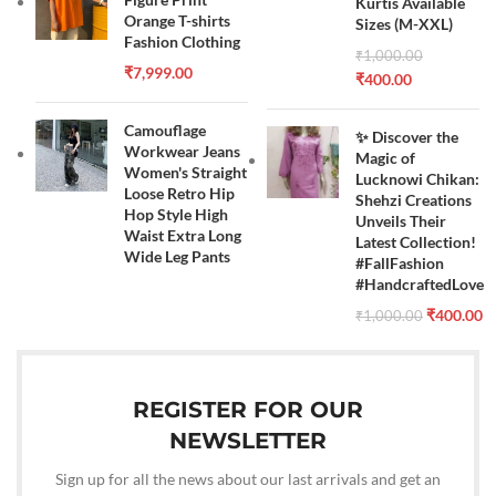
Kurtis Available
Orange T-shirts
Sizes (M-XXL)
Fashion Clothing
₹
1,000.00
₹
7,999.00
₹
400.00
Camouflage
✨ Discover the
Workwear Jeans
Magic of
Women's Straight
Lucknowi Chikan:
Loose Retro Hip
Shehzi Creations
Hop Style High
Unveils Their
Waist Extra Long
Latest Collection!
Wide Leg Pants
#FallFashion
#HandcraftedLove
₹
400.00
₹
1,000.00
REGISTER FOR OUR
NEWSLETTER
Sign up for all the news about our last arrivals and get an