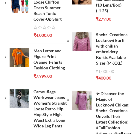
Loose Chiffon
(10 Lens/Box)
Dress Summer
(-1.25)
Beach Tunic
Cover-Up Shirt
₹
279.00
Shehzi Creations
₹
4,000.00
Lucknowi kurti
with chikan
Men Letter and
embroidery
Figure Print
Kurtis Available
Orange T-shirts
Sizes (M-XXL)
Fashion Clothing
₹
1,000.00
₹
7,999.00
₹
400.00
Camouflage
✨ Discover the
Workwear Jeans
Magic of
Women's Straight
Lucknowi Chikan:
Loose Retro Hip
Shehzi Creations
Hop Style High
Unveils Their
Waist Extra Long
Latest Collection!
Wide Leg Pants
#FallFashion
#HandcraftedLove