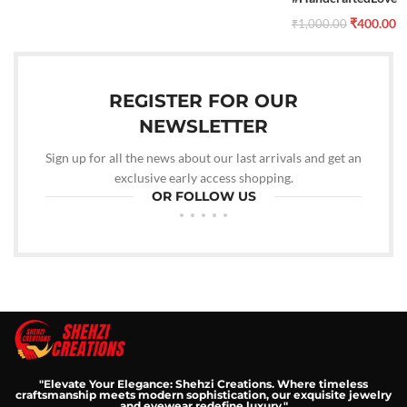
₹
400.00
₹
1,000.00
REGISTER FOR OUR
NEWSLETTER
Sign up for all the news about our last arrivals and get an
exclusive early access shopping.
OR FOLLOW US
"Elevate Your Elegance: Shehzi Creations. Where timeless
craftsmanship meets modern sophistication, our exquisite jewelry
and eyewear redefine luxury."