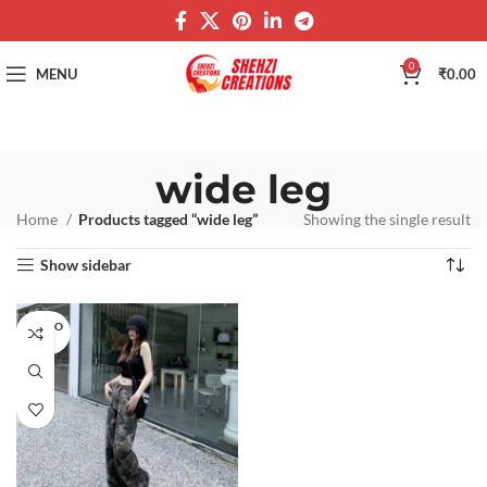
0
MENU
₹
0.00
wide leg
Home
Products tagged “wide leg”
Showing the single result
Show sidebar
SOLD O
UT