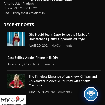
Aligarh, Uttar Pradesh
Phone: +917000811798
Email : info@shehzicreations.in
RECENT POSTS
Gigi Hadid Jeans Experience the Magic of :
Unmatched Quality, Unparalleled Style
April 20, 2024
No Comments
Best Selling Apple iPhone In INDIA
August 23, 2025
No Comments
The Timeless Elegance of Lucknowi Chikan and
Chikankari in 2024: A Journey with Shehzi
Creations
June 16, 2024
No Comments
0
Shop
Filters
Wishlist
Cart
My account