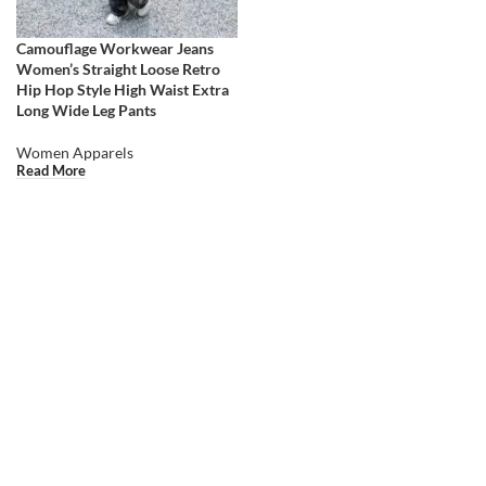
Camouflage Workwear Jeans
Women’s Straight Loose Retro
Hip Hop Style High Waist Extra
Long Wide Leg Pants
Women Apparels
Read More