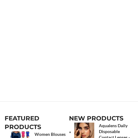
FEATURED
NEW PRODUCTS
Aqualens Daily
PRODUCTS
Disposable
Women Blouses
Contact Lenses -