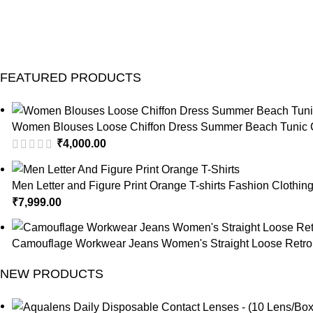
FEATURED PRODUCTS
Women Blouses Loose Chiffon Dress Summer Beach Tunic C
₹
4,000.00
Men Letter and Figure Print Orange T-shirts Fashion Clothin
₹
7,999.00
Camouflage Workwear Jeans Women's Straight Loose Retro 
NEW PRODUCTS