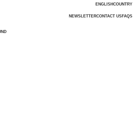
ENGLISH
COUNTRY
NEWSLETTER
CONTACT US
FAQS
UND