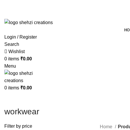
FREE SHIPPING FOR ALL ORDERS OF $150
HO
Login / Register
Search
Wishlist
0
items
₹
0.00
Menu
0
items
₹
0.00
workwear
Filter by price
Home
Produ