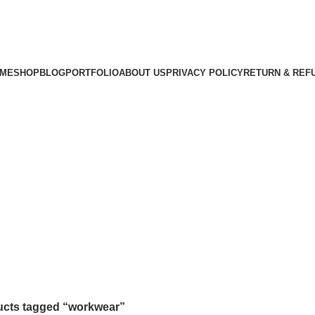
ME
SHOP
BLOG
PORTFOLIO
ABOUT US
PRIVACY POLICY
RETURN & REF
cts tagged “workwear”