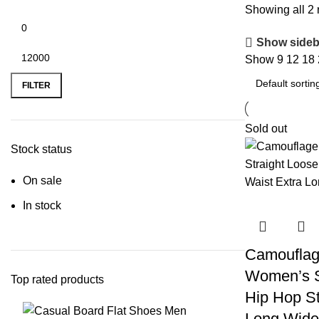
Showing all 2 
Show sideb
Show
9
12
18
FILTER
Sold out
Stock status
On sale
In stock
Camouflag
Women’s S
Top rated products
Hip Hop St
Long Wide