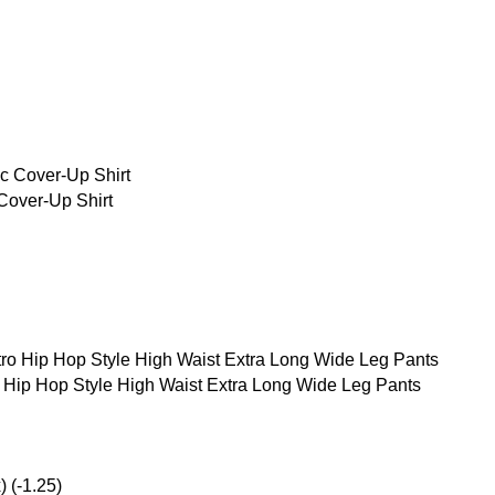
over-Up Shirt
g
Hip Hop Style High Waist Extra Long Wide Leg Pants