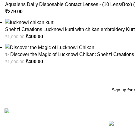
Aqualens Daily Disposable Contact Lenses - (10 Lens/Box) (
₹
279.00
Shehzi Creations Lucknowi kurti with chikan embroidery Kurt
₹
400.00
₹
1,000.00
✨ Discover the Magic of Lucknowi Chikan: Shehzi Creations 
₹
400.00
₹
1,000.00
Sign up for 
Recent Posts
"Elevate Your Elegance: Shehzi Creations. Where timeless
craftsmanship meets modern sophistication, our exquisite
jewelry and eyewear redefine luxury."
Aligarh, Uttar Pradesh