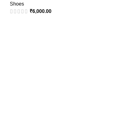
Shoes
₹
6,000.00