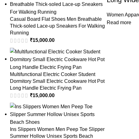
Women Appar
Casual Board Flat Shoes Men Breathable
Read more
Thick-soled Lace-up Sneakers For Walking
Running
₹
15,000.00
Multifunctional Electric Cooker Student
Dormitory Small Electric Cookware Hot Pot
Long Handle Electric Frying Pan
₹
15,000.00
Ins Slippers Women Men Peep Toe Slipper
Summer Hollow Unisex Sports Beach