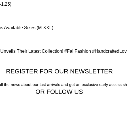
-1.25)
is Available Sizes (M-XXL)
Unveils Their Latest Collection! #FallFashion #HandcraftedLo
REGISTER FOR OUR NEWSLETTER
all the news about our last arrivals and get an exclusive early access s
OR FOLLOW US
Our stores
Gigi Hadid Jeans
New York
Experience the