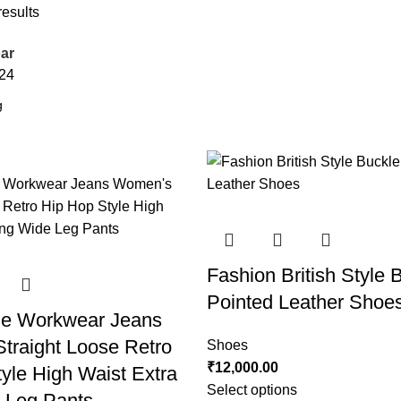
results
ar
24
Fashion British Style 
Pointed Leather Shoe
e Workwear Jeans
traight Loose Retro
Shoes
₹
12,000.00
yle High Waist Extra
Select options
 Leg Pants