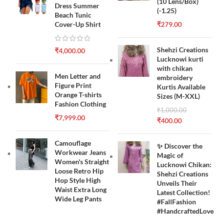
(10 Lens/Box)
Dress Summer
(-1.25)
Beach Tunic
Cover-Up Shirt
₹
279.00
Shehzi Creations
₹
4,000.00
Lucknowi kurti
with chikan
Men Letter and
embroidery
Figure Print
Kurtis Available
Orange T-shirts
Sizes (M-XXL)
Fashion Clothing
₹
1,000.00
₹
7,999.00
₹
400.00
Camouflage
✨ Discover the
Workwear Jeans
Magic of
Women's Straight
Lucknowi Chikan:
Loose Retro Hip
Shehzi Creations
Hop Style High
Unveils Their
Waist Extra Long
Latest Collection!
Wide Leg Pants
#FallFashion
#HandcraftedLove