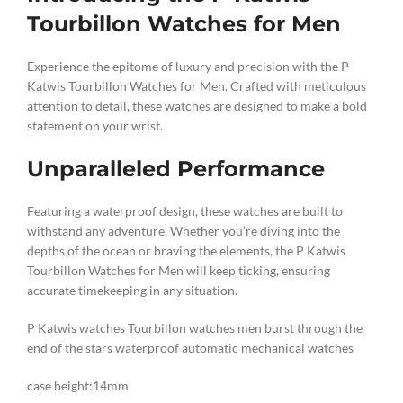
Tourbillon Watches for Men
Experience the epitome of luxury and precision with the P
Katwis Tourbillon Watches for Men. Crafted with meticulous
attention to detail, these watches are designed to make a bold
statement on your wrist.
Unparalleled Performance
Featuring a waterproof design, these watches are built to
withstand any adventure. Whether you’re diving into the
depths of the ocean or braving the elements, the P Katwis
Tourbillon Watches for Men will keep ticking, ensuring
accurate timekeeping in any situation.
P Katwis watches Tourbillon watches men burst through the
end of the stars waterproof automatic mechanical watches
case height:14mm