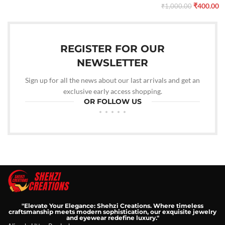
₹
400.00
₹
1,000.00
REGISTER FOR OUR
NEWSLETTER
Sign up for all the news about our last arrivals and get an
exclusive early access shopping.
OR FOLLOW US
"Elevate Your Elegance: Shehzi Creations. Where timeless
craftsmanship meets modern sophistication, our exquisite jewelry
and eyewear redefine luxury."