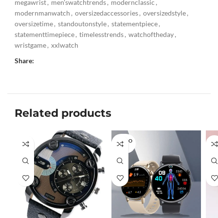
megawrist
,
men'swatchtrends
,
modernclassic
,
modernmanwatch
,
oversizedaccessories
,
oversizedstyle
,
oversizetime
,
standoutonstyle
,
statementpiece
,
statementtimepiece
,
timelesstrends
,
watchoftheday
,
wristgame
,
xxlwatch
Share:
Related products
SOLD O
UT