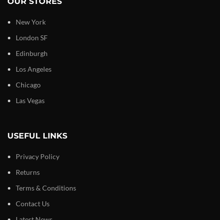
OUR STORES
New York
London SF
Edinburgh
Los Angeles
Chicago
Las Vegas
USEFUL LINKS
Privacy Policy
Returns
Terms & Conditions
Contact Us
Latest News