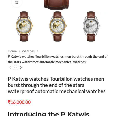
Click to enlarge
Home
Watches
P Katwis watches Tourbillon watches men burst through the end of
the stars waterproof automatic mechanical watches
P Katwis watches Tourbillon watches men
burst through the end of the stars
waterproof automatic mechanical watches
₹
16,000.00
Introducing the P Katwis