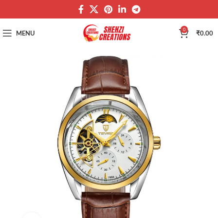
0
MENU
₹
0.00