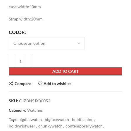
case width:40mm
Strap width:20mm
COLOR
ADD TO CART
Compare
Add to wishlist
SKU:
CJZBNSJX00052
Category:
Watches
Tags:
bigdialwatch
,
bigfacewatch
,
boldfashion
,
boldwristwear
,
chunkywatch
,
contemporarywatch
,