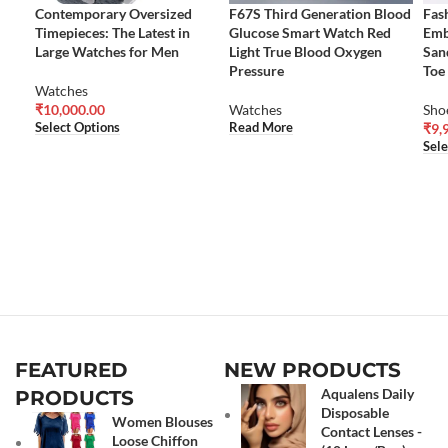
Contemporary Oversized
F67S Third Generation Blood
Fas
Timepieces: The Latest in
Glucose Smart Watch Red
Emb
Large Watches for Men
Light True Blood Oxygen
San
Pressure
Toe
Watches
₹
10,000.00
Watches
Sho
Select Options
Read More
₹
9,
Sele
FEATURED
NEW PRODUCTS
Aqualens Daily
PRODUCTS
Disposable
Women Blouses
Contact Lenses -
Loose Chiffon