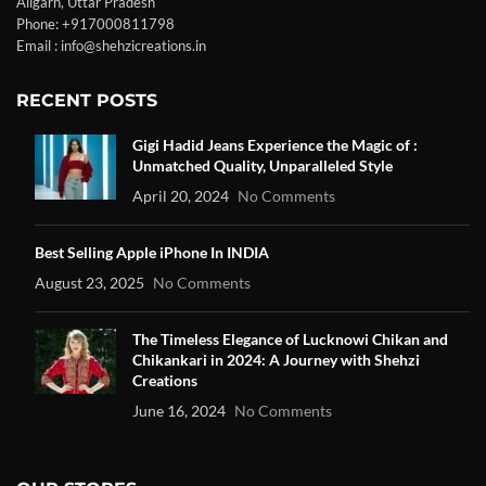
Aligarh, Uttar Pradesh
Phone: +917000811798
Email : info@shehzicreations.in
RECENT POSTS
Gigi Hadid Jeans Experience the Magic of :
Unmatched Quality, Unparalleled Style
April 20, 2024
No Comments
Best Selling Apple iPhone In INDIA
August 23, 2025
No Comments
The Timeless Elegance of Lucknowi Chikan and
Chikankari in 2024: A Journey with Shehzi
Creations
June 16, 2024
No Comments