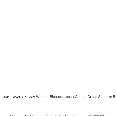
Women Blouses Loose Chiffon Dress Summer Be