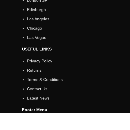
London SF
Edinburgh
Los Angeles
Chicago
Las Vegas
USEFUL LINKS
Privacy Policy
Returns
Terms & Conditions
Contact Us
Latest News
Footer Menu
Instagram profile