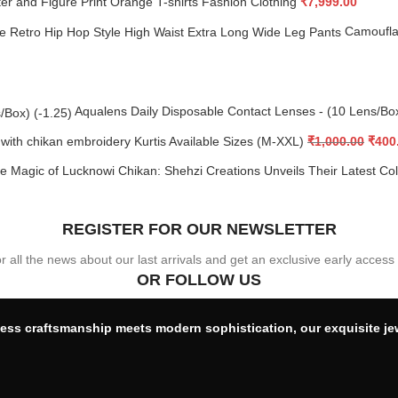
er and Figure Print Orange T-shirts Fashion Clothing
₹
7,999.00
Camoufla
Aqualens Daily Disposable Contact Lenses - (10 Lens/Bo
 with chikan embroidery Kurtis Available Sizes (M-XXL)
₹
1,000.00
₹
400
e Magic of Lucknowi Chikan: Shehzi Creations Unveils Their Latest Co
REGISTER FOR OUR NEWSLETTER
or all the news about our last arrivals and get an exclusive early access
OR FOLLOW US
ess craftsmanship meets modern sophistication, our exquisite je