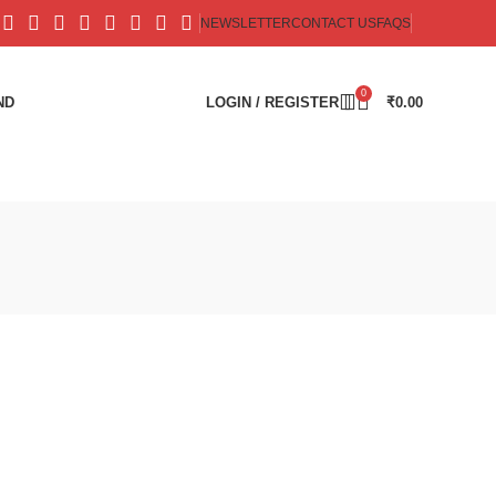
NEWSLETTER
CONTACT US
FAQS
0
ND
LOGIN / REGISTER
₹
0.00