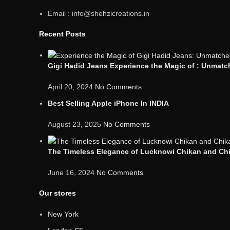
Email : info@shehzicreations.in
Recent Posts
Gigi Hadid Jeans Experience the Magic of : Unmatch
April 20, 2024
No Comments
Best Selling Apple iPhone In INDIA
August 23, 2025
No Comments
The Timeless Elegance of Lucknowi Chikan and Chik
June 16, 2024
No Comments
Our stores
New York