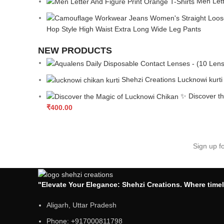
Men Lett
Hop Style High Waist Extra Long Wide Leg Pants
NEW PRODUCTS
Shehzi Creations Lucknowi kurti
✨ Discover th
₹
400.00
Sign up f
"Elevate Your Elegance: Shehzi Creations. Where timel
Aligarh, Uttar Pradesh
Phone: +917000811798