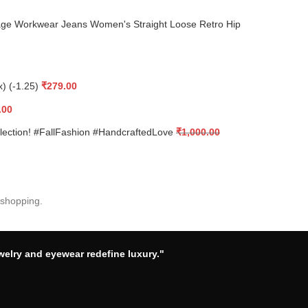
ge Workwear Jeans Women's Straight Loose Retro Hip
x) (-1.25)
₹
279.00
.00
llection! #FallFashion #HandcraftedLove
₹
1,000.00
 shopping.
welry and eyewear redefine luxury."