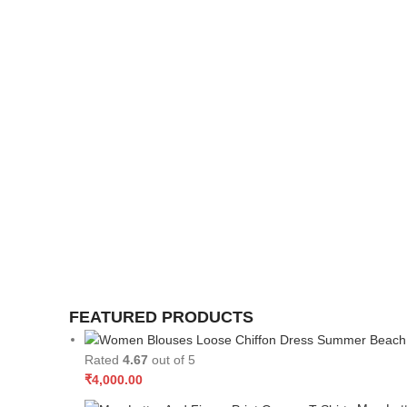
FEATURED PRODUCTS
Rated
4.67
out of 5
₹
4,000.00