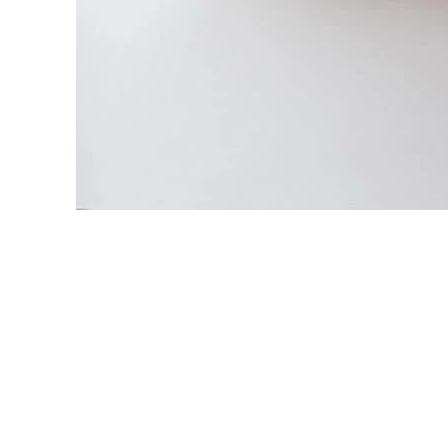
View Large
Lighting
Venenatis nam phasellus