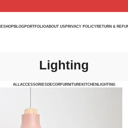
ME
SHOP
BLOG
PORTFOLIO
ABOUT US
PRIVACY POLICY
RETURN & REFU
Lighting
ALL
ACCESSORIES
DECOR
FURNITURE
KITCHEN
LIGHTING