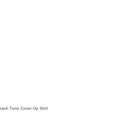
ach Tunic Cover-Up Shirt