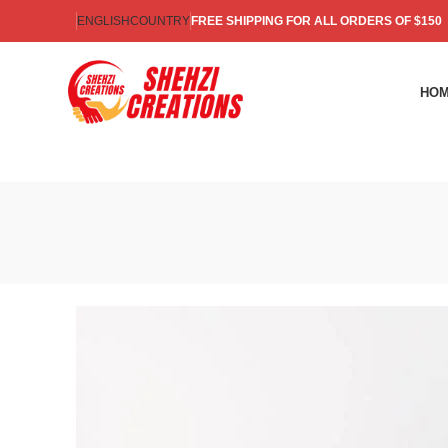
ENGLISH
COUNTRY
FREE SHIPPING FOR ALL ORDERS OF $150
HO