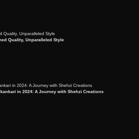
ed Quality, Unparalleled Style
ankari in 2024: A Journey with Shehzi Creations