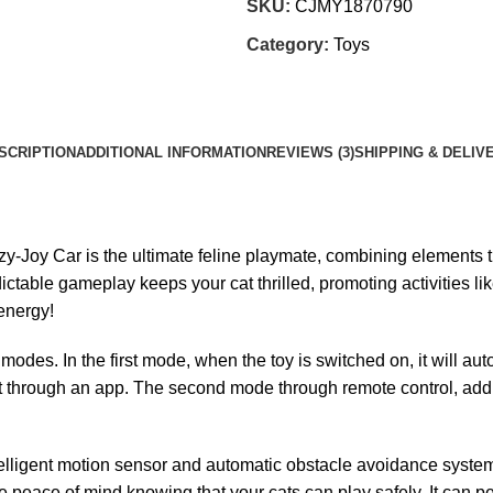
SKU:
CJMY1870790
Category:
Toys
SCRIPTION
ADDITIONAL INFORMATION
REVIEWS (3)
SHIPPING & DELIV
-Joy Car is the ultimate feline playmate, combining elements tha
dictable gameplay keeps your cat thrilled, promoting activities li
 energy!
odes. In the first mode, when the toy is switched on, it will au
 it through an app. The second mode through remote control, addi
intelligent motion sensor and automatic obstacle avoidance syste
e peace of mind knowing that your cats can play safely. It can p