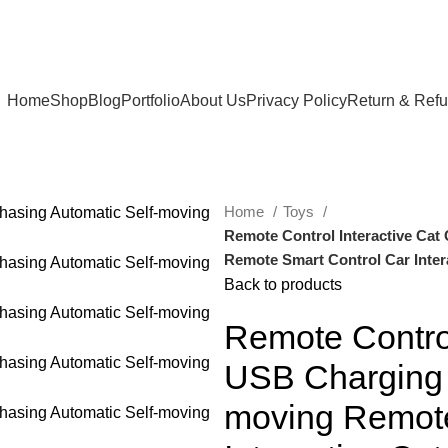
Home
Shop
Blog
Portfolio
About Us
Privacy Policy
Return & Ref
Home
Toys
Remote Control Interactive Cat
Remote Smart Control Car Inter
Back to products
Remote Control
USB Charging 
moving Remote