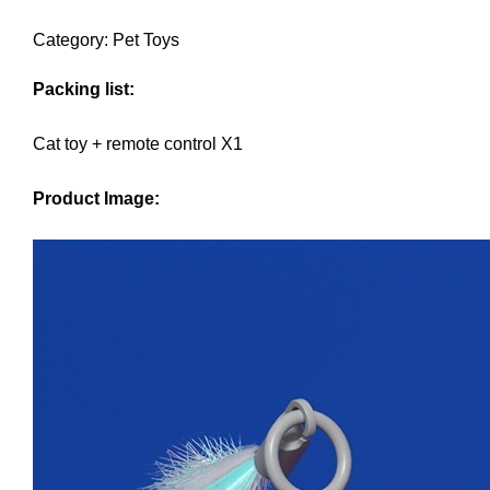
Category: Pet Toys
Packing list:
Cat toy + remote control X1
Product Image: