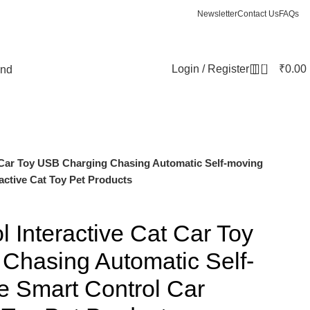
Newsletter
Contact Us
FAQs
0
Login / Register
₹
0.00
und
 Car Toy USB Charging Chasing Automatic Self-moving
active Cat Toy Pet Products
 Interactive Cat Car Toy
Chasing Automatic Self-
 Smart Control Car