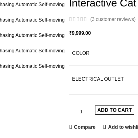
Interactive Ca
(
3
customer reviews)
₹
9,999.00
COLOR
ELECTRICAL OUTLET
ADD TO CART
Compare
Add to wishli