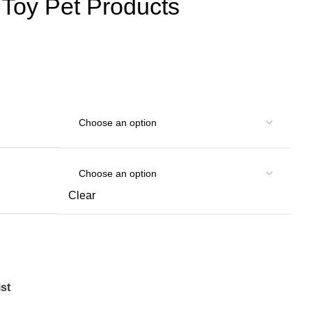
t Toy Pet Products
Clear
st