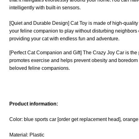
intelligently with built-in sensors.
[Quiet and Durable Design] Cat Toy is made of high-quality si
your feline companion to play without disturbing neighbors or d
providing your cat with endless fun and adventure.
[Perfect Cat Companion and Gift] The Crazy Joy Car is the p
promotes exercise and helps prevent obesity and boredom relat
beloved feline companions.
Product information:
Color: blue sports car [order get replacement head], orange
Material: Plastic