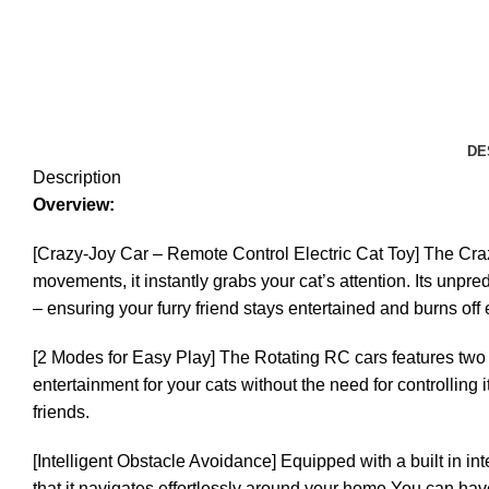
DE
Description
Overview:
[Crazy-Joy Car – Remote Control Electric Cat Toy] The Crazy
movements, it instantly grabs your cat’s attention. Its unpre
– ensuring your furry friend stays entertained and burns off
[2 Modes for Easy Play] The Rotating RC cars features two m
entertainment for your cats without the need for controlling
friends.
[Intelligent Obstacle Avoidance] Equipped with a built in 
that it navigates effortlessly around your home.You can hav