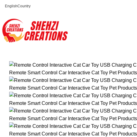
English
Country
FREE SHIPPING FOR ALL ORDERS OF $150