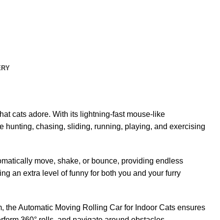
ERY
t cats adore. With its lightning-fast mouse-like
ke hunting, chasing, sliding, running, playing, and exercising
tomatically move, shake, or bounce, providing endless
ng an extra level of funny for both you and your furry
m, the Automatic Moving Rolling Car for Indoor Cats ensures
erform 360° rolls, and navigate around obstacles