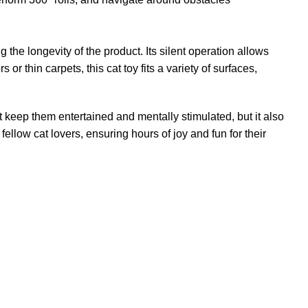
 the longevity of the product. Its silent operation allows
or thin carpets, this cat toy fits a variety of surfaces,
t keep them entertained and mentally stimulated, but it also
ellow cat lovers, ensuring hours of joy and fun for their