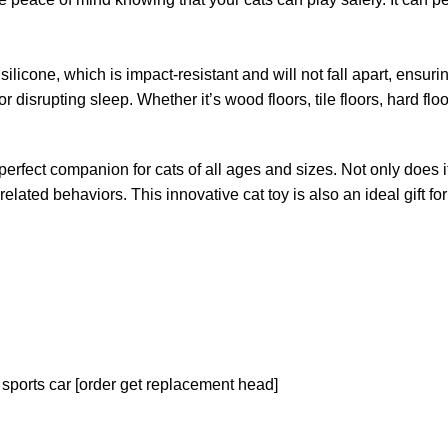
licone, which is impact-resistant and will not fall apart, ensuring
isrupting sleep. Whether it’s wood floors, tile floors, hard floors 
erfect companion for cats of all ages and sizes. Not only does i
ed behaviors. This innovative cat toy is also an ideal gift for f
 sports car [order get replacement head]