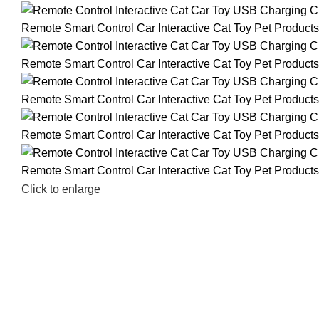
Click to enlarge