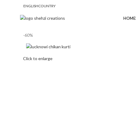
ENGLISH
COUNTRY
FREE SHIPPING FOR ALL ORDERS OF $150
HOME
-60%
Click to enlarge