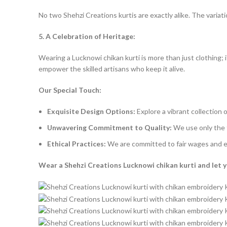
No two Shehzi Creations kurtis are exactly alike. The variati
5. A Celebration of Heritage:
Wearing a Lucknowi chikan kurti is more than just clothing; i
empower the skilled artisans who keep it alive.
Our Special Touch:
Exquisite Design Options:
Explore a vibrant collection o
Unwavering Commitment to Quality:
We use only the f
Ethical Practices:
We are committed to fair wages and eth
Wear a Shehzi Creations Lucknowi chikan kurti and let yo