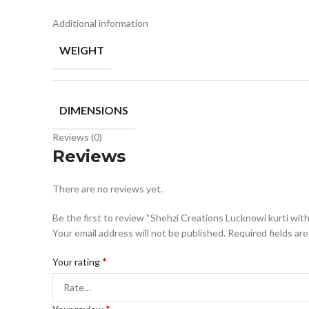
Additional information
WEIGHT
DIMENSIONS
Reviews (0)
Reviews
There are no reviews yet.
Be the first to review “Shehzi Creations Lucknowi kurti wit
Your email address will not be published.
Required fields ar
*
Your rating
*