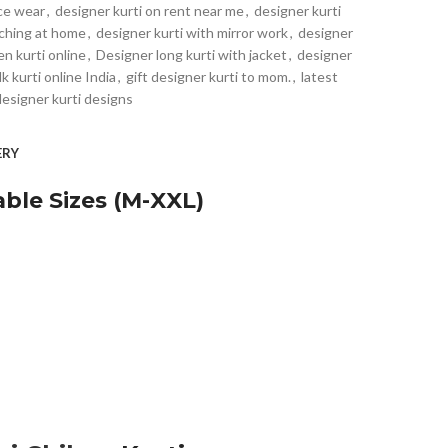
ice wear
,
designer kurti on rent near me
,
designer kurti
tching at home
,
designer kurti with mirror work
,
designer
en kurti online
,
Designer long kurti with jacket
,
designer
lk kurti online India
,
gift designer kurti to mom.
,
latest
designer kurti designs
ERY
ble Sizes (M-XXL)