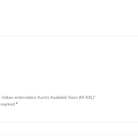
h chikan embroidery Kurtis Available Sizes (M-XXL)”
*
e marked