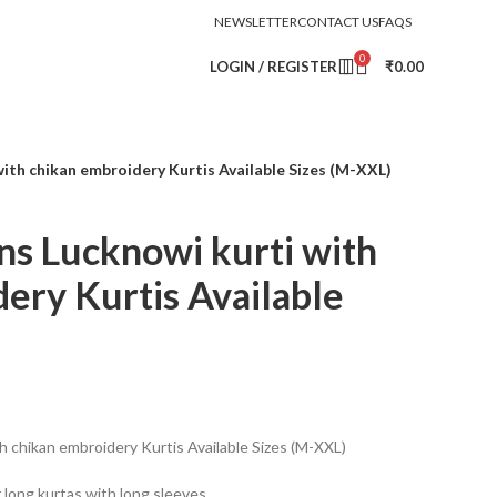
NEWSLETTER
CONTACT US
FAQS
0
LOGIN / REGISTER
₹
0.00
with chikan embroidery Kurtis Available Sizes (M-XXL)
ns Lucknowi kurti with
ery Kurtis Available
h chikan embroidery Kurtis Available Sizes (M-XXL)
r long kurtas with long sleeves