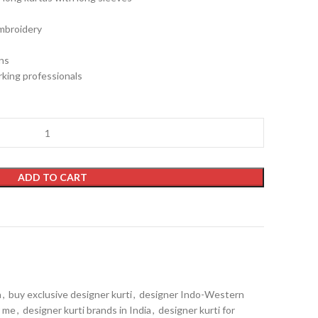
embroidery
gns
king professionals
ADD TO CART
a
,
buy exclusive designer kurti
,
designer Indo-Western
r me
,
designer kurti brands in India
,
designer kurti for