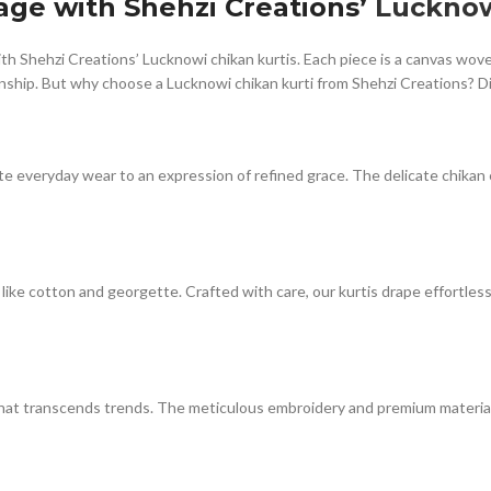
ge with Shehzi Creations’
Lucknow
with Shehzi Creations’ Lucknowi chikan kurtis. Each piece is a canvas wo
anship. But why choose a Lucknowi chikan kurti from Shehzi Creations? D
te everyday wear to an expression of refined grace. The delicate chikan 
like cotton and georgette. Crafted with care, our kurtis drape effortles
ce that transcends trends. The meticulous embroidery and premium materi