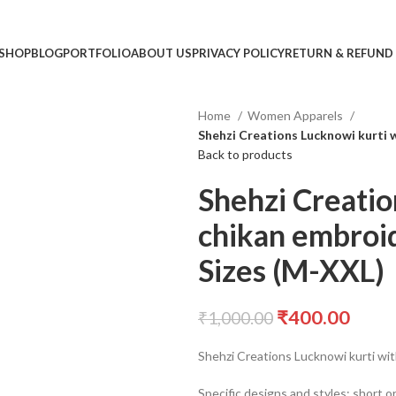
SHOP
BLOG
PORTFOLIO
ABOUT US
PRIVACY POLICY
RETURN & REFUND
Home
Women Apparels
Shehzi Creations Lucknowi kurti 
Back to products
Shehzi Creatio
chikan embroid
Sizes (M-XXL)
₹
400.00
₹
1,000.00
Shehzi Creations Lucknowi kurti wit
Specific designs and styles: short o