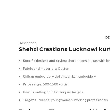
DE
Description
Shehzi Creations Lucknowi kurt
Specific designs and styles:
short or long kurtas with lo
Fabric and materials:
Cotton
Chikan embroidery details:
chikan embroidery
Price range:
500-1500 kurtis
Unique selling points:
Unique Designs
Target audience:
young women, working professionals