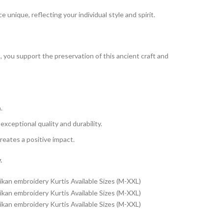
 unique, reflecting your individual style and spirit.
s, you support the preservation of this ancient craft and
.
xceptional quality and durability.
reates a positive impact.
.