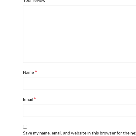
Your review
*
Name
*
Email
Save my name, email, and website in this browser for the n