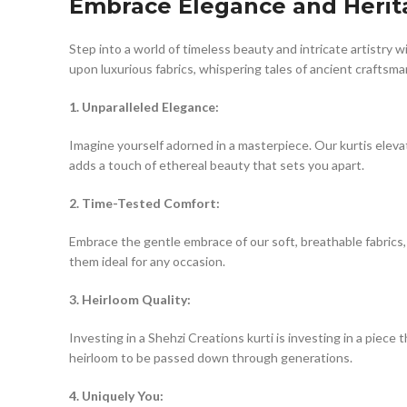
Embrace Elegance and Herita
Step into a world of timeless beauty and intricate artistry 
upon luxurious fabrics, whispering tales of ancient craftsm
1. Unparalleled Elegance:
Imagine yourself adorned in a masterpiece. Our kurtis eleva
adds a touch of ethereal beauty that sets you apart.
2. Time-Tested Comfort:
Embrace the gentle embrace of our soft, breathable fabrics, 
them ideal for any occasion.
3. Heirloom Quality:
Investing in a Shehzi Creations kurti is investing in a pie
heirloom to be passed down through generations.
4. Uniquely You: