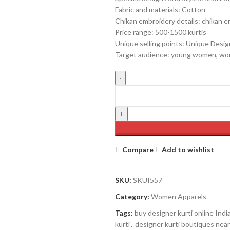
Fabric and materials: Cotton
Chikan embroidery details: chikan 
Price range: 500-1500 kurtis
Unique selling points: Unique Desi
Target audience: young women, wor
Compare
Add to wishlist
SKU:
SKUI557
Category:
Women Apparels
Tags:
buy designer kurti online Indi
kurti
,
designer kurti boutiques nea