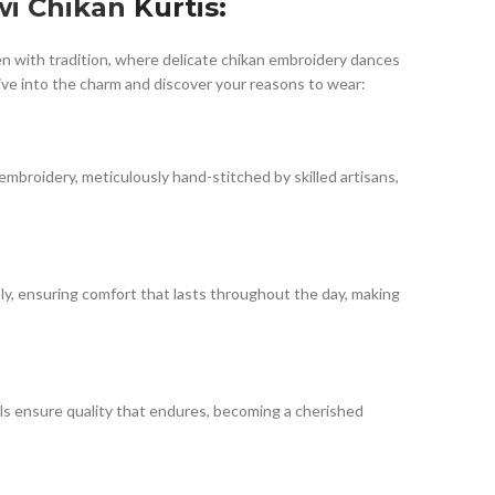
i Chikan
Kurtis:
ven with tradition, where delicate chikan embroidery dances
ive into the charm and discover your reasons to wear:
embroidery, meticulously hand-stitched by skilled artisans,
sly, ensuring comfort that lasts throughout the day, making
als ensure quality that endures, becoming a cherished