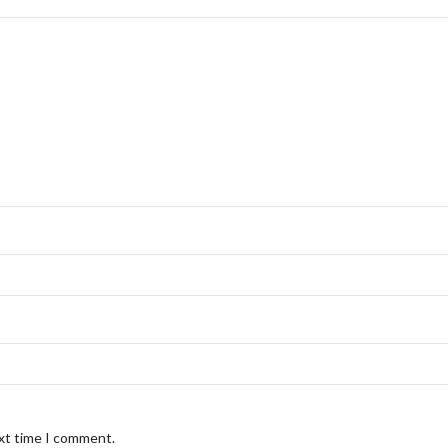
ext time I comment.