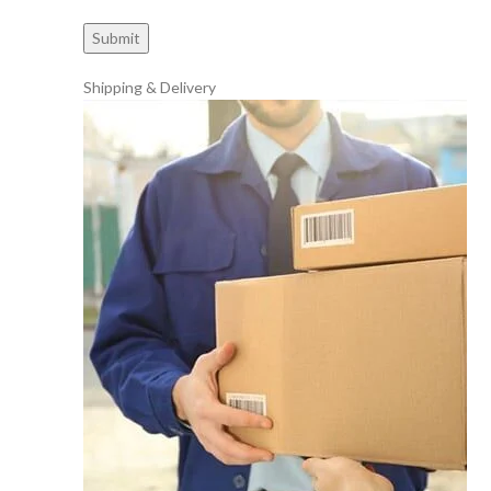
Shipping & Delivery