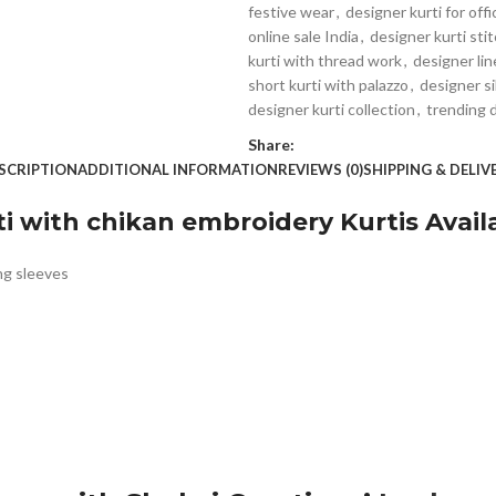
festive wear
,
designer kurti for off
online sale India
,
designer kurti sti
kurti with thread work
,
designer lin
short kurti with palazzo
,
designer si
designer kurti collection
,
trending 
Share:
SCRIPTION
ADDITIONAL INFORMATION
REVIEWS (0)
SHIPPING & DELIV
i with chikan embroidery Kurtis Availa
ng sleeves