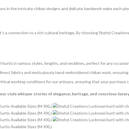
ons in the intricate chikan designs and delicate handwork make each piece
t’s a connection to a rich cultural heritage. By choosing Shehzi Creation
f kurtis in various styles, lengths, and necklines, perfect for any occasion
inest fabrics and meticulously hand-embroidered chikan work, ensuring e
ical working conditions for our artisans, ensuring that your purchase c
ur style whisper stories of elegance, heritage, and conscious luxury