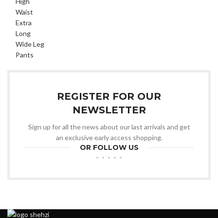
REGISTER FOR OUR
NEWSLETTER
Sign up for all the news about our last arrivals and get
an exclusive early access shopping.
OR FOLLOW US