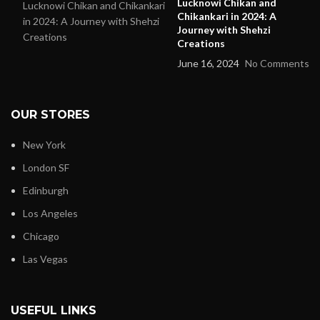
Lucknowi Chikan and
Chikankari in 2024: A
Journey with Shehzi
Creations
June 16, 2024
No Comments
OUR STORES
New York
London SF
Edinburgh
Los Angeles
Chicago
Las Vegas
USEFUL LINKS