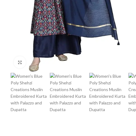
Click to enlarge