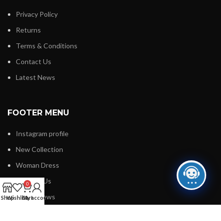
Privacy Policy
Returns
Terms & Conditions
Contact Us
Latest News
FOOTER MENU
Instagram profile
New Collection
Woman Dress
Contact Us
0
Latest News
Shop
Wishlist
Cart
My account
Purchase Theme