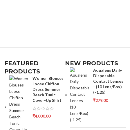
FEATURED
NEW PRODUCTS
Aqualens Daily
PRODUCTS
Disposable
Women Blouses
Contact Lenses
Loose Chiffon
- (10 Lens/Box)
Dress Summer
(-1.25)
Beach Tunic
Cover-Up Shirt
₹
279.00
₹
4,000.00