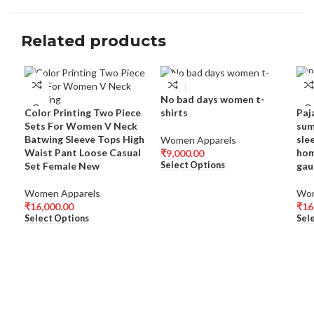
Related products
No bad days women t-
Color Printing Two Piece
shirts
Paj
Sets For Women V Neck
sum
Batwing Sleeve Tops High
sle
Women Apparels
Waist Pant Loose Casual
hom
₹
9,000.00
Set Female New
gau
Select Options
Women Apparels
Wom
₹
16,000.00
₹
16
Select Options
Sel