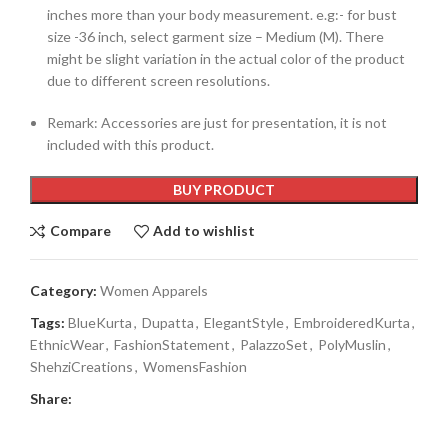
inches more than your body measurement. e.g:- for bust
size -36 inch, select garment size – Medium (M). There
might be slight variation in the actual color of the product
due to different screen resolutions.
Remark: Accessories are just for presentation, it is not
included with this product.
BUY PRODUCT
Compare
Add to wishlist
Category:
Women Apparels
Tags:
BlueKurta
,
Dupatta
,
ElegantStyle
,
EmbroideredKurta
,
EthnicWear
,
FashionStatement
,
PalazzoSet
,
PolyMuslin
,
ShehziCreations
,
WomensFashion
Share: