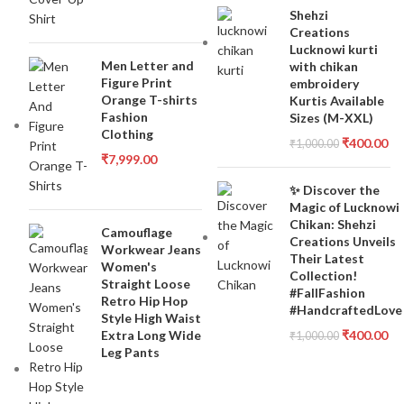
Shehzi
Creations
Lucknowi kurti
Men Letter and
with chikan
Figure Print
embroidery
Orange T-shirts
Kurtis Available
Fashion
Sizes (M-XXL)
Clothing
₹
400.00
₹
1,000.00
₹
7,999.00
✨ Discover the
Magic of Lucknowi
Chikan: Shehzi
Camouflage
Creations Unveils
Workwear Jeans
Their Latest
Women's
Collection!
Straight Loose
#FallFashion
Retro Hip Hop
#HandcraftedLove
Style High Waist
Extra Long Wide
₹
400.00
₹
1,000.00
Leg Pants