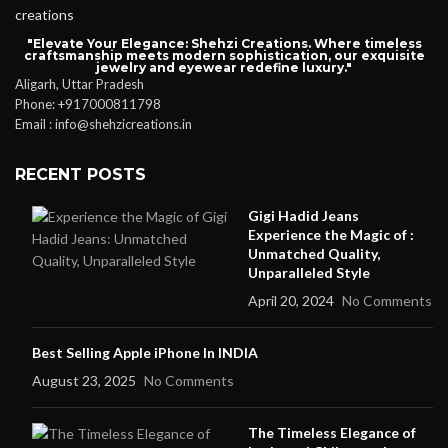
"Elevate Your Elegance: Shehzi Creations. Where timeless
craftsmanship meets modern sophistication, our exquisite
jewelry and eyewear redefine luxury."
Aligarh, Uttar Pradesh
Phone: +917000811798
Email : info@shehzicreations.in
RECENT POSTS
Gigi Hadid Jeans
Experience the Magic of :
Unmatched Quality,
Unparalleled Style
April 20, 2024
No Comments
Best Selling Apple iPhone In INDIA
August 23, 2025
No Comments
The Timeless Elegance of