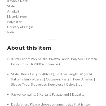
Keyhole Neck
Style
Anarkali
Material type
Polyester
Country of Origin
India
About this item
Kurta Fabric: Poly Muslin, Palazzo Fabric: Poly Silk, Dupatta
Fabric: Poly Silk (100% Polyester)
Style:-Kurta Length: 48(inch), Bottom Length: 41(inch) |
Pattern: Embroidered | Occasion: Party | Type: Anarkali |
Sleeve Type: Sleeveless Sleeveless | Color: Blue
Packet contains: 1 Kurta, 1 Palazzo and 1 Dupatta
Declaration: Please choose a garment size that is two