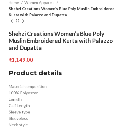
Home
Women Apparels
Shehzi Creations Women’s Blue Poly Muslin Embroidered
Kurta with Palazzo and Dupatta
Shehzi Creations Women’s Blue Poly
Muslin Embroidered Kurta with Palazzo
and Dupatta
₹
1,149.00
Product details
Material composition
100% Polyester
Length
Calf Length
Sleeve type
Sleeveless
Neck style