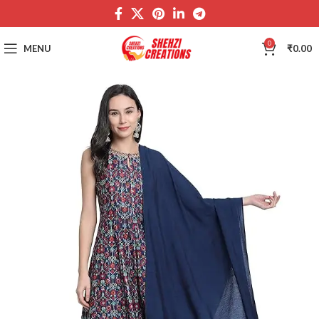
0
MENU
₹
0.00