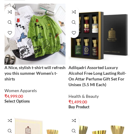
A Nice, stylish t-shirt will refresh
Adilqadri Assorted Luxury
you this summer Women’s t-
Alcohol Free Long Lasting Roll-
shirts
On Attar Perfume Gift Set For
Unisex (5.5 Ml Each)
Women Apparels
₹
4,999.00
Health & Beauty
Select Options
₹
1,499.00
Buy Product