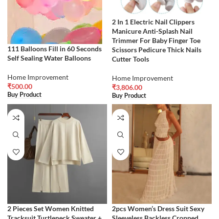
2 In 1 Electric Nail Clippers
Manicure Anti-Splash Nail
Trimmer For Baby Finger Toe
111 Balloons Fill in 60 Seconds
Scissors Pedicure Thick Nails
Self Sealing Water Balloons
Cutter Tools
Home Improvement
Home Improvement
₹
500.00
₹
3,806.00
Buy Product
Buy Product
2 Pieces Set Women Knitted
2pcs Women’s Dress Suit Sexy
Tracksuit Turtleneck Sweater +
Sleeveless Backless Cropped