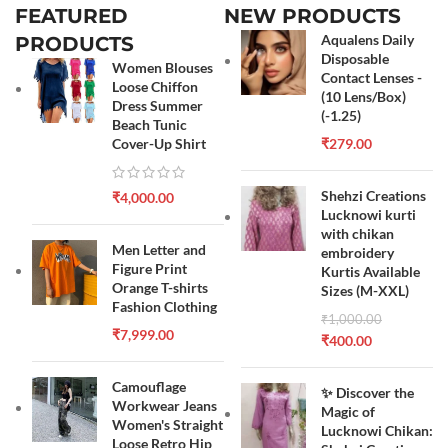
FEATURED
NEW PRODUCTS
Aqualens Daily
PRODUCTS
Disposable
Women Blouses
Contact Lenses -
Loose Chiffon
(10 Lens/Box)
Dress Summer
(-1.25)
Beach Tunic
Cover-Up Shirt
₹
279.00
Shehzi Creations
₹
4,000.00
Lucknowi kurti
with chikan
Men Letter and
embroidery
Figure Print
Kurtis Available
Orange T-shirts
Sizes (M-XXL)
Fashion Clothing
₹
1,000.00
₹
7,999.00
₹
400.00
Camouflage
✨ Discover the
Workwear Jeans
Magic of
Women's Straight
Lucknowi Chikan:
Loose Retro Hip