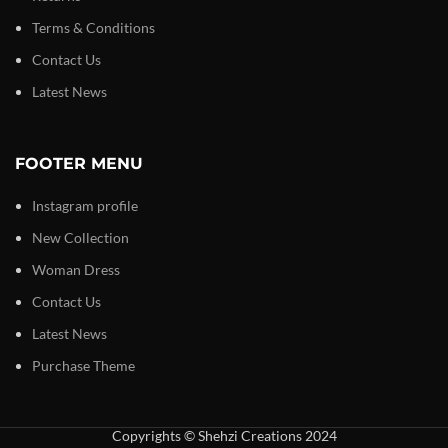
Terms & Conditions
Contact Us
Latest News
FOOTER MENU
Instagram profile
New Collection
Woman Dress
Contact Us
Latest News
Purchase Theme
Copyrights © Shehzi Creations 2024