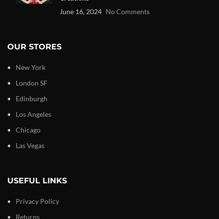
June 16, 2024
No Comments
OUR STORES
New York
London SF
Edinburgh
Los Angeles
Chicago
Las Vegas
USEFUL LINKS
Privacy Policy
Returns