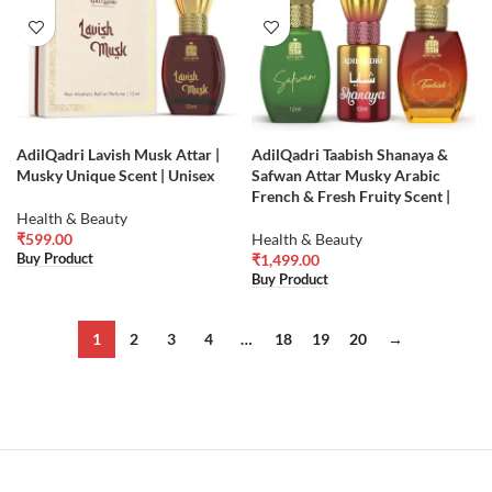
AdilQadri Lavish Musk Attar |
AdilQadri Taabish Shanaya &
Musky Unique Scent | Unisex
Safwan Attar Musky Arabic
French & Fresh Fruity Scent |
Health & Beauty
₹
599.00
Health & Beauty
Buy Product
₹
1,499.00
Buy Product
1
2
3
4
…
18
19
20
→