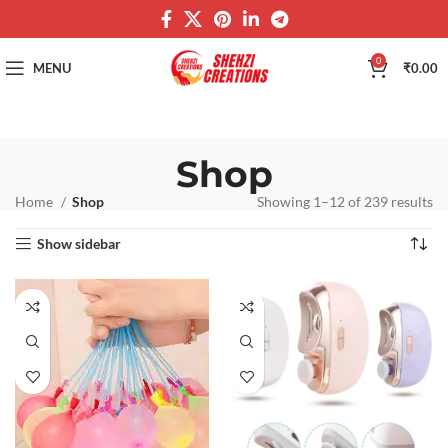
0
MENU
₹
0.00
Shop
Home
Shop
Showing 1–12 of 239 results
Show sidebar