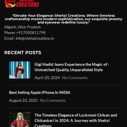
"Elevate Your Elegance: Shehzi Creations. Where timeless
craftsmanship meets modern sophistication, our exquisite jewelry
and eyewear redefine luxury."
Aligarh, Uttar Pradesh
Phone: +917000811798
Email : info@shehzicreations.in
RECENT POSTS
Gigi Hadid Jeans Experience the Magic of :
Unmatched Quality, Unparalleled Style
April 20, 2024
No Comments
Best Selling Apple iPhone In INDIA
August 23, 2025
No Comments
The Timeless Elegance of Lucknowi Chikan and
Chikankari in 2024: A Journey with Shehzi
Creations