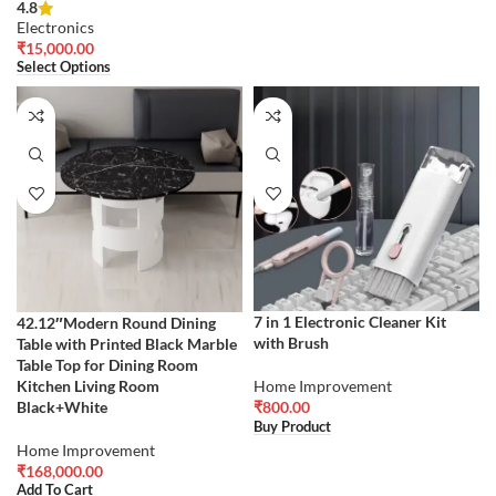
4.8
Electronics
₹
15,000.00
Select Options
7 in 1 Electronic Cleaner Kit
42.12″Modern Round Dining
with Brush
Table with Printed Black Marble
Table Top for Dining Room
Kitchen Living Room
Home Improvement
Black+White
₹
800.00
Buy Product
Home Improvement
₹
168,000.00
Add To Cart