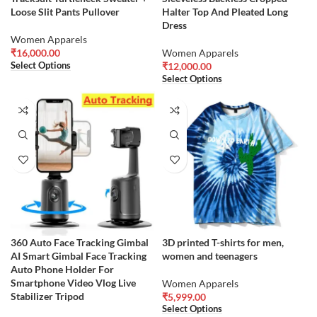
Loose Slit Pants Pullover
Halter Top And Pleated Long
Dress
Women Apparels
₹
16,000.00
Women Apparels
Select Options
₹
12,000.00
Select Options
360 Auto Face Tracking Gimbal
3D printed T-shirts for men,
AI Smart Gimbal Face Tracking
women and teenagers
Auto Phone Holder For
Smartphone Video Vlog Live
Women Apparels
Stabilizer Tripod
₹
5,999.00
Select Options