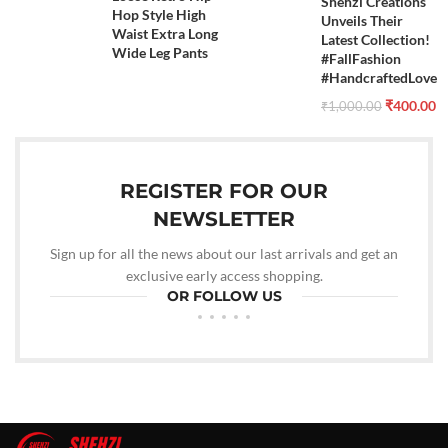
Shehzi Creations
Hop Style High
Unveils Their
Waist Extra Long
Latest Collection!
Wide Leg Pants
#FallFashion
#HandcraftedLove
₹
400.00
₹
1,000.00
REGISTER FOR OUR
NEWSLETTER
Sign up for all the news about our last arrivals and get an
exclusive early access shopping.
OR FOLLOW US