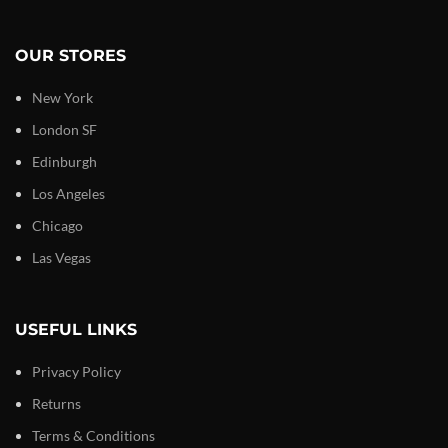
OUR STORES
New York
London SF
Edinburgh
Los Angeles
Chicago
Las Vegas
USEFUL LINKS
Privacy Policy
Returns
Terms & Conditions