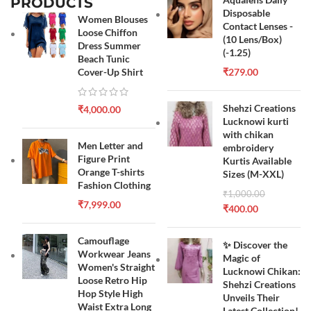
PRODUCTS
Disposable
Women Blouses
Contact Lenses -
Loose Chiffon
(10 Lens/Box)
Dress Summer
(-1.25)
Beach Tunic
Cover-Up Shirt
₹
279.00
Shehzi Creations
₹
4,000.00
Lucknowi kurti
with chikan
Men Letter and
embroidery
Figure Print
Kurtis Available
Orange T-shirts
Sizes (M-XXL)
Fashion Clothing
₹
1,000.00
₹
7,999.00
₹
400.00
Camouflage
✨ Discover the
Workwear Jeans
Magic of
Women's Straight
Lucknowi Chikan:
Loose Retro Hip
Shehzi Creations
Hop Style High
Unveils Their
Waist Extra Long
Latest Collection!