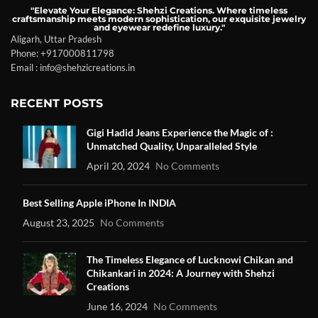
"Elevate Your Elegance: Shehzi Creations. Where timeless
craftsmanship meets modern sophistication, our exquisite jewelry
and eyewear redefine luxury."
Aligarh, Uttar Pradesh
Phone: +917000811798
Email : info@shehzicreations.in
RECENT POSTS
Gigi Hadid Jeans Experience the Magic of :
Unmatched Quality, Unparalleled Style
April 20, 2024
No Comments
Best Selling Apple iPhone In INDIA
August 23, 2025
No Comments
The Timeless Elegance of Lucknowi Chikan and
Chikankari in 2024: A Journey with Shehzi
Creations
June 16, 2024
No Comments