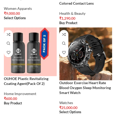
Colored Contact Lens
Women Apparels
₹
9,000.00
Health & Beauty
Select Options
₹
1,290.00
Buy Product
OUHOE Plastic Revitalizing
Outdoor Exercise Heart Rate
Coating Agent(Pack Of 2)
Blood Oxygen Sleep Monitoring
Smart Watch
Home Improvement
₹
600.00
Watches
Buy Product
₹
25,000.00
Select Options