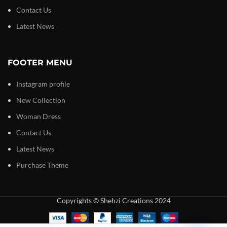
Contact Us
Latest News
FOOTER MENU
Instagram profile
New Collection
Woman Dress
Contact Us
Latest News
Purchase Theme
Copyrights © Shehzi Creations 2024