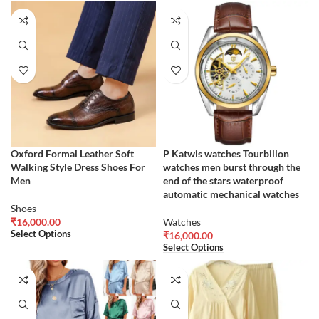
Oxford Formal Leather Soft
P Katwis watches Tourbillon
Walking Style Dress Shoes For
watches men burst through the
Men
end of the stars waterproof
automatic mechanical watches
Shoes
₹
16,000.00
Watches
Select Options
₹
16,000.00
Select Options