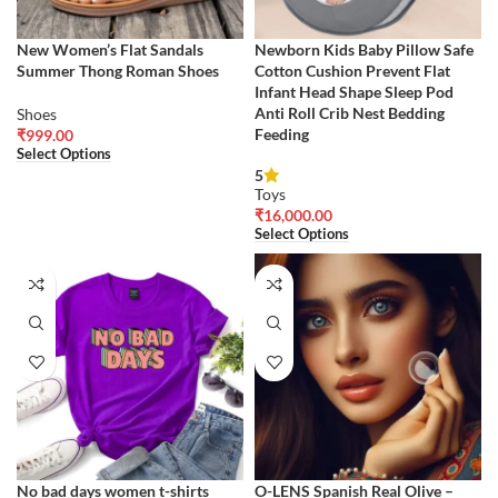
New Women’s Flat Sandals
Newborn Kids Baby Pillow Safe
Summer Thong Roman Shoes
Cotton Cushion Prevent Flat
Infant Head Shape Sleep Pod
Anti Roll Crib Nest Bedding
Shoes
Feeding
₹
999.00
Select Options
5
Toys
₹
16,000.00
Select Options
No bad days women t-shirts
O-LENS Spanish Real Olive –