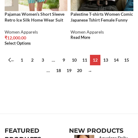
Pajamas Women’s Short Sleeve
Palestine T-shirts Women Comic
Retro Ice Silk Home Wear Suit
Japanese Tshirt Female Funny
Women Apparels
Women Apparels
Read More
₹
12,000.00
Select Options
←
1
2
3
…
9
10
11
12
13
14
15
…
18
19
20
→
FEATURED
NEW PRODUCTS
Aqualens Daily