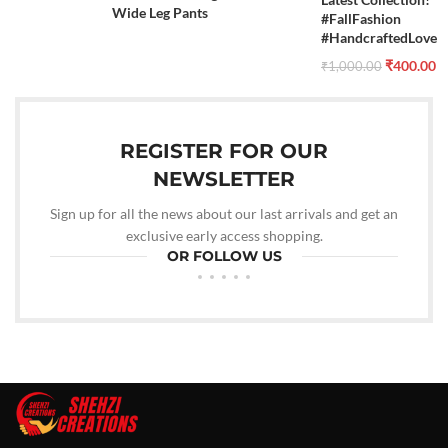
Wide Leg Pants
#FallFashion
#HandcraftedLove
₹
400.00
₹
1,000.00
REGISTER FOR OUR
NEWSLETTER
Sign up for all the news about our last arrivals and get an
exclusive early access shopping.
OR FOLLOW US