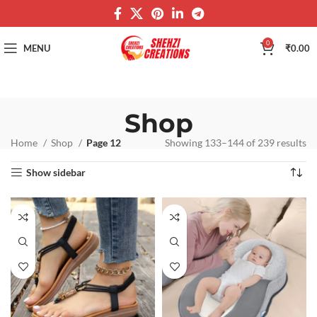
0
MENU
₹
0.00
Shop
Home
Shop
Page 12
Showing 133–144 of 239 results
Show sidebar