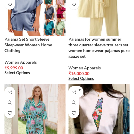
Pajama Set Short Sleeve
Pajamas for women summer
Sleepwear Women Home
three quarter sleeve trousers set
Clothing
women home wear pajamas pure
gauze set
Women Apparels
₹
9,999.00
Women Apparels
Select Options
₹
16,000.00
Select Options
SOLD O
UT