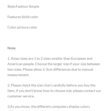
Style:Fashion Simple
Features:Solid color
Color:picture color
Note:
1. Asian sizes are 1 to 2 sizes smaller than European and
American people. Choose the larger size if your size between
two sizes. Please allow 2-3cm differences due to manual
measurement.
2. Please check the size chart carefully before you buy the
item, if you don’t know how to choose size, please contact our
customer service.
3.As you know, the different computers display colors