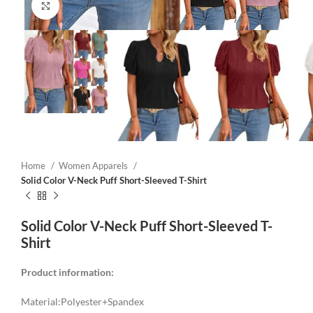
Click to enlarge
Home
Women Apparels
Solid Color V-Neck Puff Short-Sleeved T-Shirt
Solid Color V-Neck Puff Short-Sleeved T-
Shirt
Product information:
Material:Polyester+Spandex