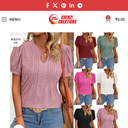
0
MENU
₹
0.00
SOLD O
UT