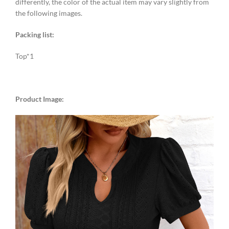
differently, the color of the actual item may vary slightly from
the following images.
Packing list:
Top*1
Product Image: