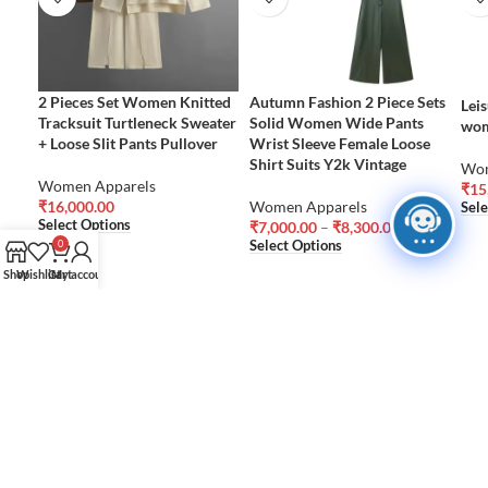
2 Pieces Set Women Knitted
Autumn Fashion 2 Piece Sets
Leis
Tracksuit Turtleneck Sweater
Solid Women Wide Pants
wom
+ Loose Slit Pants Pullover
Wrist Sleeve Female Loose
Shirt Suits Y2k Vintage
Wom
Women Apparels
₹
15
₹
16,000.00
Women Apparels
Sele
Select Options
₹
7,000.00
–
₹
8,300.00
Select Options
0
Shop
Wishlist
Cart
My account
FEATURED
NEW PRODUCTS
Aqualens Daily
PRODUCTS
Disposable
Women Blouses