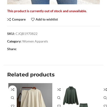
This product is currently out of stock and unavailable.
Compare
Add to wishlist
SKU:
CJQB1970822
Category:
Women Apparels
Share:
Related products