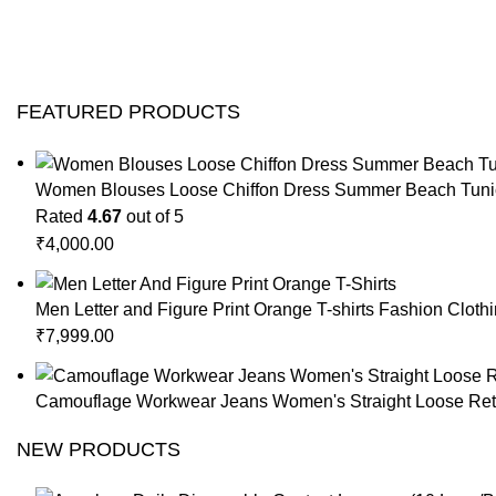
FEATURED PRODUCTS
Women Blouses Loose Chiffon Dress Summer Beach Tunic
Rated
4.67
out of 5
₹
4,000.00
Men Letter and Figure Print Orange T-shirts Fashion Cloth
₹
7,999.00
Camouflage Workwear Jeans Women's Straight Loose Retr
NEW PRODUCTS