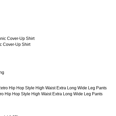
 Cover-Up Shirt
ing
o Hip Hop Style High Waist Extra Long Wide Leg Pants