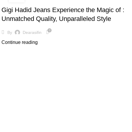
Gigi Hadid Jeans Experience the Magic of :
Unmatched Quality, Unparalleled Style
0
By
Dearasifin
Continue reading