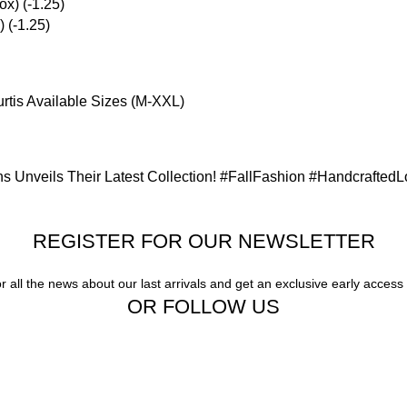
 (-1.25)
rtis Available Sizes (M-XXL)
s Unveils Their Latest Collection! #FallFashion #Handcrafted
REGISTER FOR OUR NEWSLETTER
or all the news about our last arrivals and get an exclusive early access
OR FOLLOW US
Our stores
New York