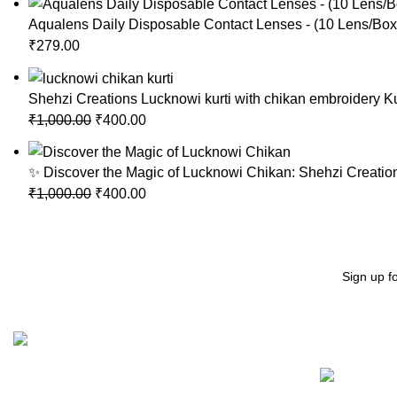
Aqualens Daily Disposable Contact Lenses - (10 Lens/Box)
₹
279.00
Shehzi Creations Lucknowi kurti with chikan embroidery Ku
₹
1,000.00
₹
400.00
✨ Discover the Magic of Lucknowi Chikan: Shehzi Creation
₹
1,000.00
₹
400.00
Sign up f
Recent Posts
"Elevate Your Elegance: Shehzi Creations. Where timeless
craftsmanship meets modern sophistication, our exquisite
jewelry and eyewear redefine luxury."
Aligarh, Uttar Pradesh