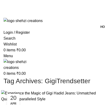
FREE SHIPPING FOR ALL ORDERS OF $150
HO
Login / Register
Search
Wishlist
0
items
₹
0.00
Menu
0
items
₹
0.00
Tag Archives: GigiTrendsetter
20
APR
BLOG