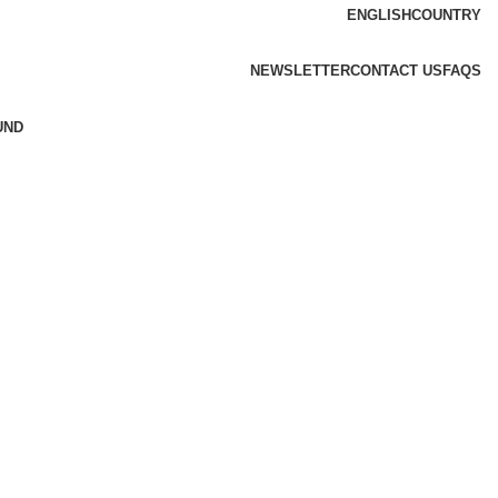
ENGLISH
COUNTRY
NEWSLETTER
CONTACT US
FAQS
UND