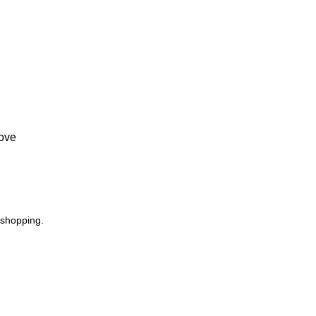
Love
 shopping.
USEFUL LINKS
Footer Menu
Privacy Policy
Instagram profile