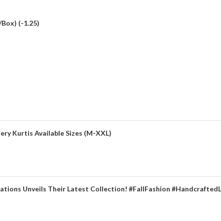
Box) (-1.25)
ery Kurtis Available Sizes (M-XXL)
ations Unveils Their Latest Collection! #FallFashion #Handcrafted