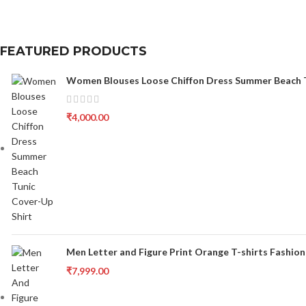
FEATURED PRODUCTS
Women Blouses Loose Chiffon Dress Summer Beach T
₹
4,000.00
Men Letter and Figure Print Orange T-shirts Fashion
₹
7,999.00