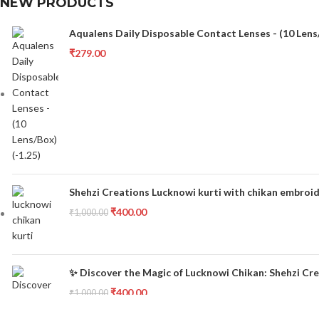
NEW PRODUCTS
Aqualens Daily Disposable Contact Lenses - (10 Lens/
₹
279.00
Shehzi Creations Lucknowi kurti with chikan embroid
₹
400.00
₹
1,000.00
✨ Discover the Magic of Lucknowi Chikan: Shehzi Cre
₹
400.00
₹
1,000.00