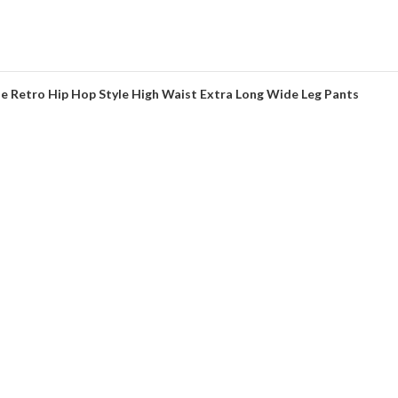
 Retro Hip Hop Style High Waist Extra Long Wide Leg Pants