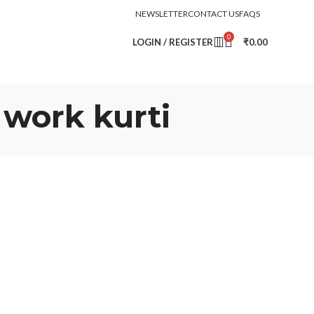
NEWSLETTER
CONTACT US
FAQS
0
LOGIN / REGISTER
₹
0.00
 work kurti