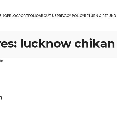
SHOP
BLOG
PORTFOLIO
ABOUT US
PRIVACY POLICY
RETURN & REFUND
es: lucknow chikan
n