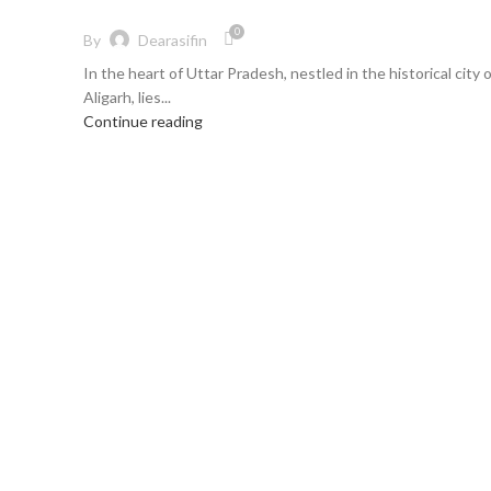
0
By
Dearasifin
In the heart of Uttar Pradesh, nestled in the historical city 
Aligarh, lies...
Continue reading