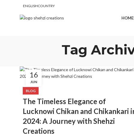
ENGLISH
COUNTRY
FREE SHIPPING FOR ALL ORDERS OF $150
HOME
Tag Archiv
16
JUN
BLOG
The Timeless Elegance of
Lucknowi Chikan and Chikankari i
2024: A Journey with Shehzi
Creations