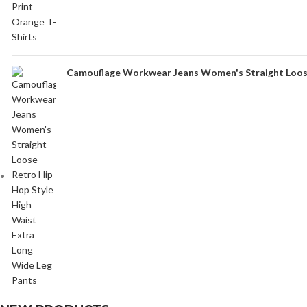
Camouflage Workwear Jeans Women's Straight Loose