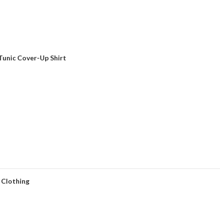
unic Cover-Up Shirt
 Clothing