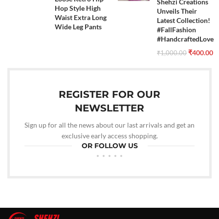
Shehzi Creations
Hop Style High
Unveils Their
Waist Extra Long
Latest Collection!
Wide Leg Pants
#FallFashion
#HandcraftedLove
₹
400.00
₹
1,000.00
REGISTER FOR OUR
NEWSLETTER
Sign up for all the news about our last arrivals and get an
exclusive early access shopping.
OR FOLLOW US