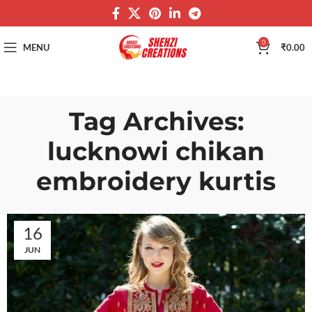
0
MENU
₹
0.00
Tag Archives:
lucknowi chikan
embroidery kurtis
16
JUN