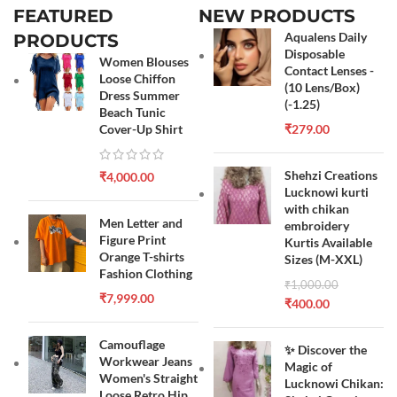
FEATURED
NEW PRODUCTS
Aqualens Daily
PRODUCTS
Disposable
Women Blouses
Contact Lenses -
Loose Chiffon
(10 Lens/Box)
Dress Summer
(-1.25)
Beach Tunic
Cover-Up Shirt
₹
279.00
Shehzi Creations
₹
4,000.00
Lucknowi kurti
with chikan
Men Letter and
embroidery
Figure Print
Kurtis Available
Orange T-shirts
Sizes (M-XXL)
Fashion Clothing
₹
1,000.00
₹
7,999.00
₹
400.00
Camouflage
✨ Discover the
Workwear Jeans
Magic of
Women's Straight
Lucknowi Chikan:
Loose Retro Hip