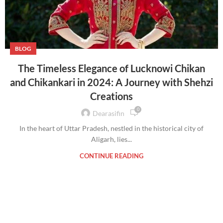
BLOG
The Timeless Elegance of Lucknowi Chikan
and Chikankari in 2024: A Journey with Shehzi
Creations
0
Dearasifin
In the heart of Uttar Pradesh, nestled in the historical city of
Aligarh, lies...
CONTINUE READING