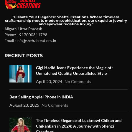
"Elevate Your Elegance: Shehzi Creations. Where timeless
craftsmanship meets modern sophistication, our exquisite jewelry
and eyewear redefine luxury."
Aligarh, Uttar Pradesh
Phone: +917000811798
Email : info@shehzicreations.in
RECENT POSTS
Gigi Hadid Jeans Experience the Magic of :
Unmatched Quality, Unparalleled Style
April 20, 2024
No Comments
Best Selling Apple iPhone In INDIA
August 23, 2025
No Comments
The Timeless Elegance of Lucknowi Chikan and
Chikankari in 2024: A Journey with Shehzi
Creations