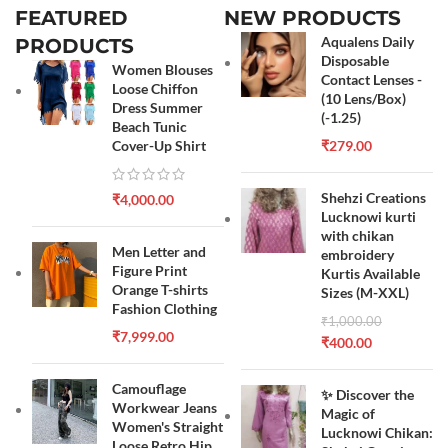
FEATURED
NEW PRODUCTS
Aqualens Daily
PRODUCTS
Disposable
Women Blouses
Contact Lenses -
Loose Chiffon
(10 Lens/Box)
Dress Summer
(-1.25)
Beach Tunic
Cover-Up Shirt
₹
279.00
Shehzi Creations
₹
4,000.00
Lucknowi kurti
with chikan
Men Letter and
embroidery
Figure Print
Kurtis Available
Orange T-shirts
Sizes (M-XXL)
Fashion Clothing
₹
1,000.00
₹
7,999.00
₹
400.00
Camouflage
✨ Discover the
Workwear Jeans
Magic of
Women's Straight
Lucknowi Chikan:
Loose Retro Hip