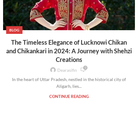
BLOG
The Timeless Elegance of Lucknowi Chikan
and Chikankari in 2024: A Journey with Shehzi
Creations
0
Dearasifin
In the heart of Uttar Pradesh, nestled in the historical city of
Aligarh, lies...
CONTINUE READING