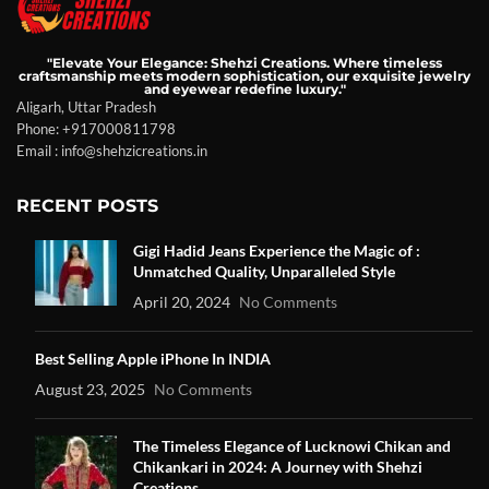
"Elevate Your Elegance: Shehzi Creations. Where timeless
craftsmanship meets modern sophistication, our exquisite jewelry
and eyewear redefine luxury."
Aligarh, Uttar Pradesh
Phone: +917000811798
Email : info@shehzicreations.in
RECENT POSTS
Gigi Hadid Jeans Experience the Magic of :
Unmatched Quality, Unparalleled Style
April 20, 2024
No Comments
Best Selling Apple iPhone In INDIA
August 23, 2025
No Comments
The Timeless Elegance of Lucknowi Chikan and
Chikankari in 2024: A Journey with Shehzi
Creations