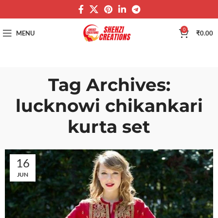
0
MENU
₹
0.00
Tag Archives:
lucknowi chikankari
kurta set
16
JUN