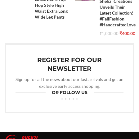
Shehzi Creations
Hop Style High
Unveils Their
Waist Extra Long
Latest Collection!
Wide Leg Pants
#FallFashion
#HandcraftedLove
₹
400.00
₹
1,000.00
REGISTER FOR OUR
NEWSLETTER
Sign up for all the news about our last arrivals and get an
exclusive early access shopping.
OR FOLLOW US