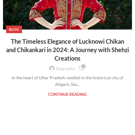
BLOG
The Timeless Elegance of Lucknowi Chikan
and Chikankari in 2024: A Journey with Shehzi
Creations
0
Dearasifin
In the heart of Uttar Pradesh, nestled in the historical city of
Aligarh, lies...
CONTINUE READING