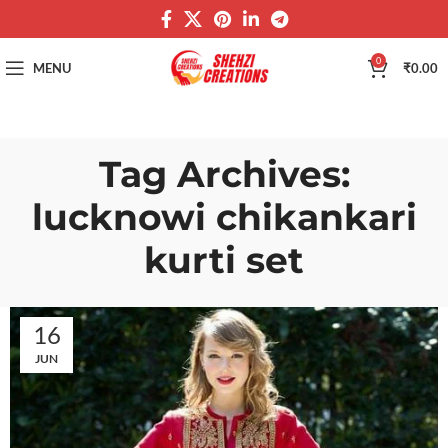
0
MENU
₹
0.00
Tag Archives:
lucknowi chikankari
kurti set
16
JUN