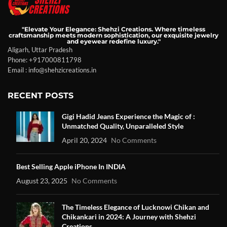
"Elevate Your Elegance: Shehzi Creations. Where timeless
craftsmanship meets modern sophistication, our exquisite jewelry
and eyewear redefine luxury."
Aligarh, Uttar Pradesh
Phone: +917000811798
Email : info@shehzicreations.in
RECENT POSTS
Gigi Hadid Jeans Experience the Magic of :
Unmatched Quality, Unparalleled Style
April 20, 2024
No Comments
Best Selling Apple iPhone In INDIA
August 23, 2025
No Comments
The Timeless Elegance of Lucknowi Chikan and
Chikankari in 2024: A Journey with Shehzi
Creations