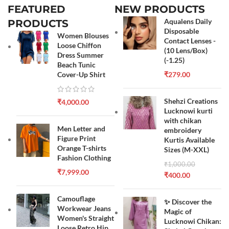
FEATURED
NEW PRODUCTS
Aqualens Daily
PRODUCTS
Disposable
Women Blouses
Contact Lenses -
Loose Chiffon
(10 Lens/Box)
Dress Summer
(-1.25)
Beach Tunic
Cover-Up Shirt
₹
279.00
Shehzi Creations
₹
4,000.00
Lucknowi kurti
with chikan
Men Letter and
embroidery
Figure Print
Kurtis Available
Orange T-shirts
Sizes (M-XXL)
Fashion Clothing
₹
1,000.00
₹
7,999.00
₹
400.00
Camouflage
✨ Discover the
Workwear Jeans
Magic of
Women's Straight
Lucknowi Chikan:
Loose Retro Hip