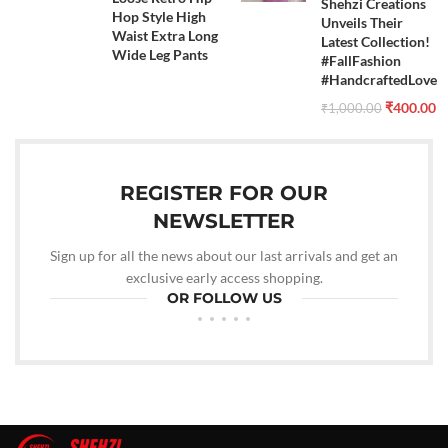
Shehzi Creations
Hop Style High
Unveils Their
Waist Extra Long
Latest Collection!
Wide Leg Pants
#FallFashion
#HandcraftedLove
₹
400.00
₹
1,000.00
REGISTER FOR OUR
NEWSLETTER
Sign up for all the news about our last arrivals and get an
exclusive early access shopping.
OR FOLLOW US