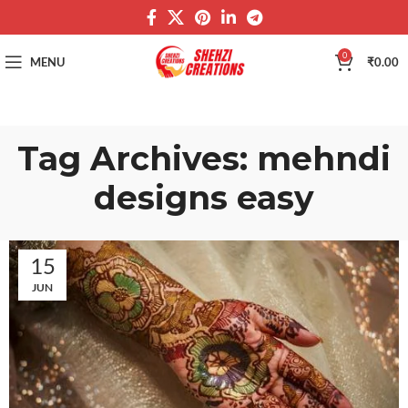
0
MENU
₹
0.00
Tag Archives: mehndi
designs easy
15
JUN