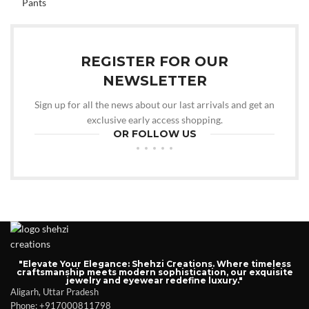
REGISTER FOR OUR
NEWSLETTER
Sign up for all the news about our last arrivals and get an
exclusive early access shopping.
OR FOLLOW US
"Elevate Your Elegance: Shehzi Creations. Where timeless
craftsmanship meets modern sophistication, our exquisite
jewelry and eyewear redefine luxury."
Aligarh, Uttar Pradesh
Phone: +917000811798