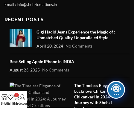
Email : info@shehzicreations.in
RECENT POSTS
Gigi Hadid Jeans Experience the Magic of :
Unmatched Quality, Unparalleled Style
April 20, 2024
No Comments
Best Selling Apple iPhone In INDIA
August 23, 2025
No Comments
The Timeless Elegance of
Lucknowi Chikan and
0
Chikankari in 2024: A
Journey with Shehzi
Shop
Wishlist
Cart
My account
Creations
June 16, 2024
No Comments