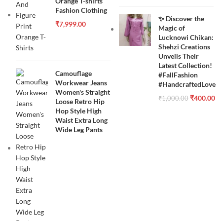
Orange T-shirts
Fashion Clothing
✨ Discover the
₹
7,999.00
Magic of
Lucknowi Chikan:
Shehzi Creations
Unveils Their
Latest Collection!
Camouflage
#FallFashion
Workwear Jeans
#HandcraftedLove
Women's Straight
₹
400.00
₹
1,000.00
Loose Retro Hip
Hop Style High
Waist Extra Long
Wide Leg Pants