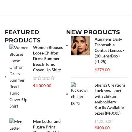
FEATURED
NEW PRODUCTS
Aqualens Daily
PRODUCTS
Disposable
Women Blouses
Contact Lenses -
Loose Chiffon
(10 Lens/Box)
Dress Summer
(-1.25)
Beach Tunic
Cover-Up Shirt
₹
279.00
Shehzi Creations
₹
4,000.00
Lucknowi kurti
with chikan
embroidery
Kurtis Available
Sizes (M-XXL)
Men Letter and
₹
1,000.00
Figure Print
₹
400.00