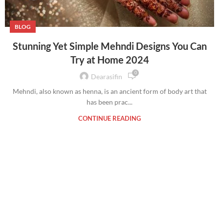
BLOG
Stunning Yet Simple Mehndi Designs You Can
Try at Home 2024
0
Dearasifin
Mehndi, also known as henna, is an ancient form of body art that
has been prac...
CONTINUE READING