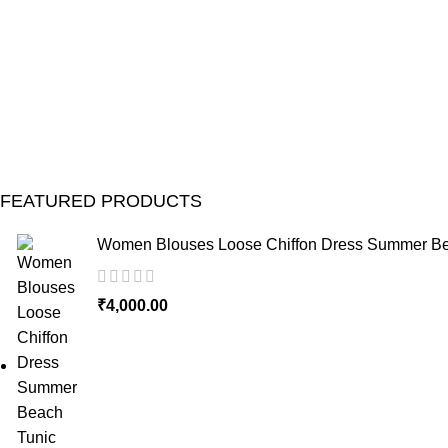
FEATURED PRODUCTS
Women Blouses Loose Chiffon Dress Summer Bea
₹
4,000.00