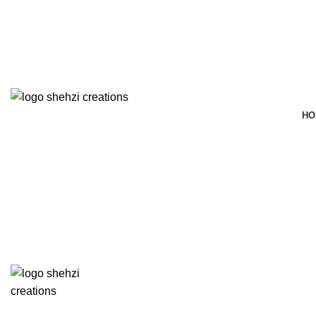
FREE SHIPPING FOR ALL ORDERS OF $150
HO