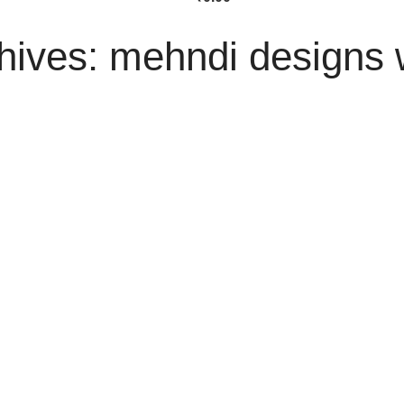
hives: mehndi designs