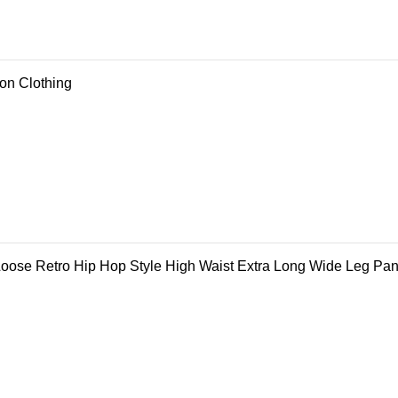
ion Clothing
ose Retro Hip Hop Style High Waist Extra Long Wide Leg Pan