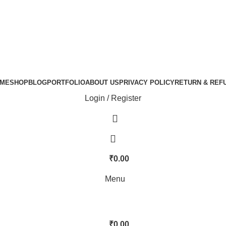
ME
SHOP
BLOG
PORTFOLIO
ABOUT US
PRIVACY POLICY
RETURN & REF
Login / Register
₹
0.00
Menu
₹
0.00