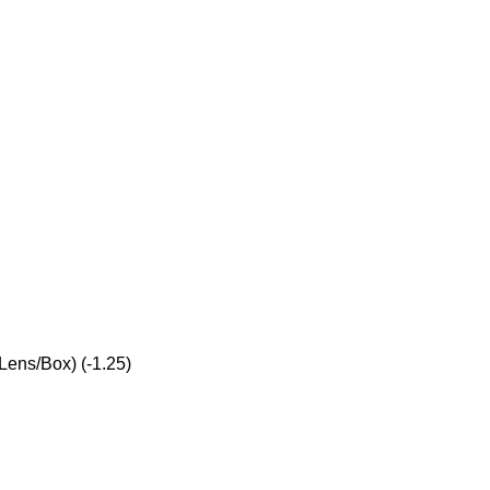
Lens/Box) (-1.25)