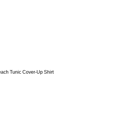
ch Tunic Cover-Up Shirt