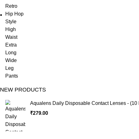
NEW PRODUCTS
Aqualens Daily Disposable Contact Lenses - (10 
₹
279.00