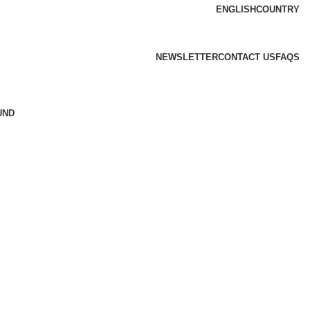
ENGLISH
COUNTRY
NEWSLETTER
CONTACT US
FAQS
UND