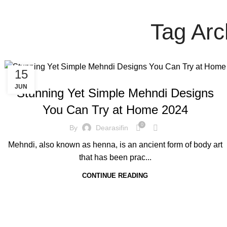
Tag Arc
15
BLOG
JUN
Stunning Yet Simple Mehndi Designs
You Can Try at Home 2024
0
By
Dearasifin
Mehndi, also known as henna, is an ancient form of body art
that has been prac...
CONTINUE READING