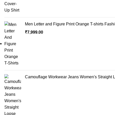
Men Letter and Figure Print Orange T-shirts Fash
₹
7,999.00
Camouflage Workwear Jeans Women's Straight Lo