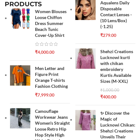
Aqualens Daily
PRODUCTS
Disposable
Women Blouses
Contact Lenses -
Loose Chiffon
(10 Lens/Box)
Dress Summer
(-1.25)
Beach Tunic
Cover-Up Shirt
₹
279.00
Shehzi Creations
₹
4,000.00
Lucknowi kurti
with chikan
Men Letter and
embroidery
Figure Print
Kurtis Available
Orange T-shirts
Sizes (M-XXL)
Fashion Clothing
₹
1,000.00
₹
7,999.00
₹
400.00
Camouflage
✨ Discover the
Workwear Jeans
Magic of
Women's Straight
Lucknowi Chikan:
Loose Retro Hip
Shehzi Creations
Hop Style High
Unveils Their