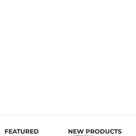
FEATURED
NEW PRODUCTS