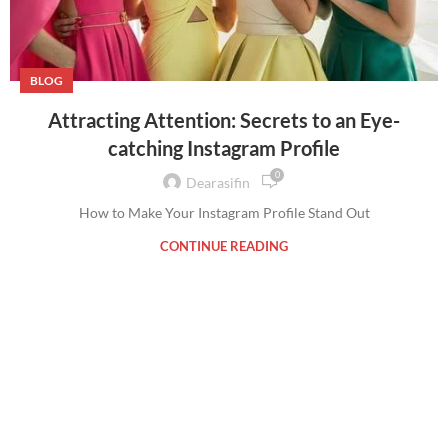
BLOG
Attracting Attention: Secrets to an Eye-
catching Instagram Profile
0
Dearasifin
How to Make Your Instagram Profile Stand Out
CONTINUE READING