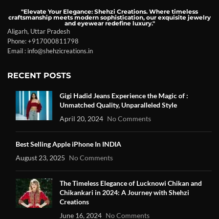
"Elevate Your Elegance: Shehzi Creations. Where timeless
craftsmanship meets modern sophistication, our exquisite jewelry
and eyewear redefine luxury."
Aligarh, Uttar Pradesh
Phone: +917000811798
Email : info@shehzicreations.in
RECENT POSTS
Gigi Hadid Jeans Experience the Magic of :
Unmatched Quality, Unparalleled Style
April 20, 2024
No Comments
Best Selling Apple iPhone In INDIA
August 23, 2025
No Comments
The Timeless Elegance of Lucknowi Chikan and
Chikankari in 2024: A Journey with Shehzi
Creations
June 16, 2024
No Comments