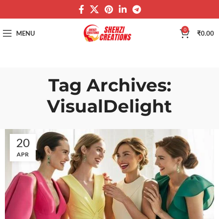
0
MENU
₹
0.00
Tag Archives:
VisualDelight
20
APR