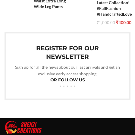
Waist Extra Long
Latest Collection!
Wide Leg Pants
#FallFashion
#HandcraftedLove
₹
400.00
₹
1,000.00
REGISTER FOR OUR
NEWSLETTER
Sign up for all the news about our last arrivals and get an
exclusive early access shopping.
OR FOLLOW US