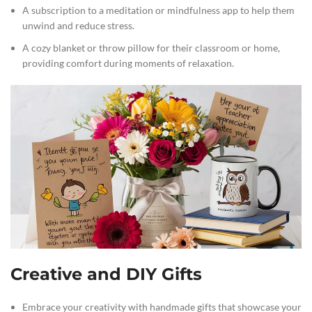
A subscription to a meditation or mindfulness app to help them
unwind and reduce stress.
A cozy blanket or throw pillow for their classroom or home,
providing comfort during moments of relaxation.
Creative and DIY Gifts
Embrace your creativity with handmade gifts that showcase your