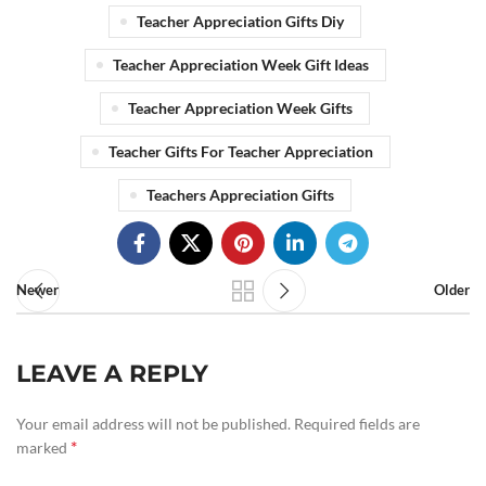
Teacher Appreciation Gifts Diy
Teacher Appreciation Week Gift Ideas
Teacher Appreciation Week Gifts
Teacher Gifts For Teacher Appreciation
Teachers Appreciation Gifts
Newer
Older
LEAVE A REPLY
Your email address will not be published.
Required fields are
*
marked