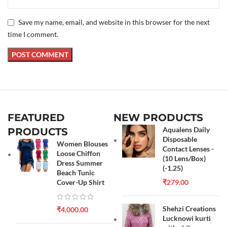
Save my name, email, and website in this browser for the next
time I comment.
FEATURED
NEW PRODUCTS
Aqualens Daily
PRODUCTS
Disposable
Women Blouses
Contact Lenses -
Loose Chiffon
(10 Lens/Box)
Dress Summer
(-1.25)
Beach Tunic
Cover-Up Shirt
₹
279.00
Shehzi Creations
₹
4,000.00
Lucknowi kurti