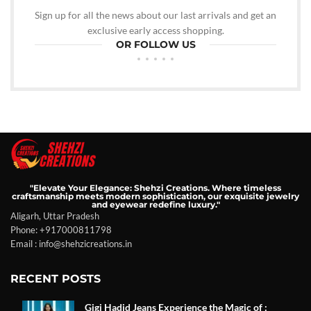
Sign up for all the news about our last arrivals and get an
exclusive early access shopping.
OR FOLLOW US
"Elevate Your Elegance: Shehzi Creations. Where timeless
craftsmanship meets modern sophistication, our exquisite jewelry
and eyewear redefine luxury."
Aligarh, Uttar Pradesh
Phone: +917000811798
Email : info@shehzicreations.in
RECENT POSTS
Gigi Hadid Jeans Experience the Magic of :