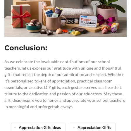
Conclusion:
As we celebrate the invaluable contributions of our school
teachers, let us express our gratitude with unique and thoughtful
gifts that reflect the depth of our admiration and respect. Whether
it’s personalized tokens of appreciation, practical classroom
essentials, or creative DIY gifts, each gesture serves as a heartfelt
tribute to the dedication and passion of our educators. May these
gift ideas inspire you to honor and appreciate your school teachers
in meaningful and unforgettable ways.
Appreciation Gift Ideas
Appreciation Gifts