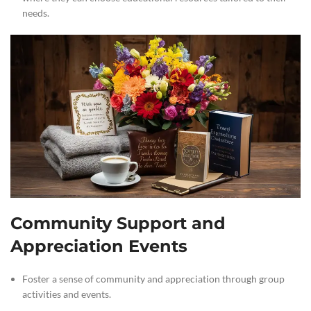
needs.
Community Support and
Appreciation Events
Foster a sense of community and appreciation through group
activities and events.