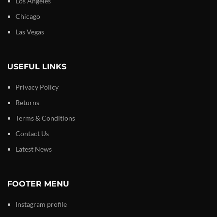
Los Angeles
Chicago
Las Vegas
USEFUL LINKS
Privacy Policy
Returns
Terms & Conditions
Contact Us
Latest News
FOOTER MENU
Instagram profile