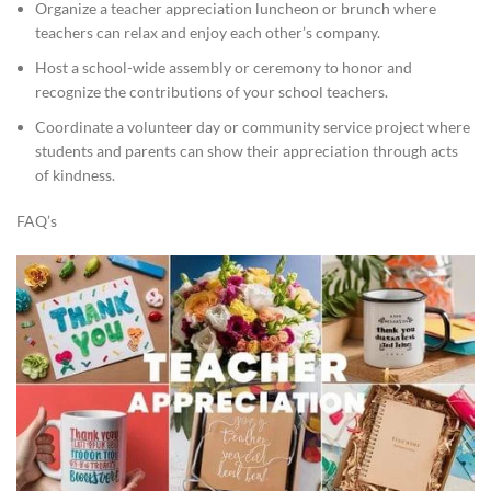
Organize a teacher appreciation luncheon or brunch where
teachers can relax and enjoy each other’s company.
Host a school-wide assembly or ceremony to honor and
recognize the contributions of your school teachers.
Coordinate a volunteer day or community service project where
students and parents can show their appreciation through acts
of kindness.
FAQ’s