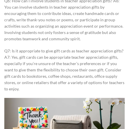
Q6: How can I involve students in teacher appreciation gifts? A6:
You can involve students in teacher appreciation gifts by
encouraging them to contribute ideas, create handmade cards or
crafts, write thank-you notes or poems, or participate in group
activities such as organizing an appreciation event or performance.
Involving students not only fosters a sense of gratitude but also
promotes teamwork and community spirit.
Q7: Is it appropriate to give gift cards as teacher appreciation gifts?
A7: Yes, gift cards can be appropriate teacher appreciation gifts,
especially if you’re unsure of the teacher’s preferences or if you
want to give them the flexibility to choose their own gift. Consider
gift cards to bookstores, coffee shops, restaurants, office supply
stores, or online retailers that offer a variety of options for teachers
to enjoy.