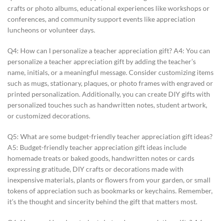
crafts or photo albums, educational experiences like workshops or
conferences, and community support events like appreciation
luncheons or volunteer days.
Q4: How can I personalize a teacher appreciation gift? A4: You can
personalize a teacher appreciation gift by adding the teacher’s
name, initials, or a meaningful message. Consider customizing items
such as mugs, stationary, plaques, or photo frames with engraved or
printed personalization. Additionally, you can create DIY gifts with
personalized touches such as handwritten notes, student artwork,
or customized decorations.
Q5: What are some budget-friendly teacher appreciation gift ideas?
A5: Budget-friendly teacher appreciation gift ideas include
homemade treats or baked goods, handwritten notes or cards
expressing gratitude, DIY crafts or decorations made with
inexpensive materials, plants or flowers from your garden, or small
tokens of appreciation such as bookmarks or keychains. Remember,
it’s the thought and sincerity behind the gift that matters most.