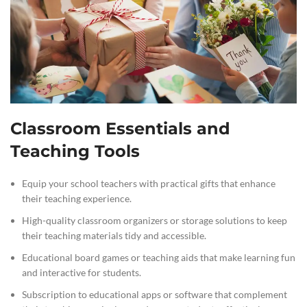
Classroom Essentials and
Teaching Tools
Equip your school teachers with practical gifts that enhance
their teaching experience.
High-quality classroom organizers or storage solutions to keep
their teaching materials tidy and accessible.
Educational board games or teaching aids that make learning fun
and interactive for students.
Subscription to educational apps or software that complement