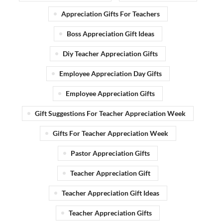
Appreciation Gifts For Teachers
Boss Appreciation Gift Ideas
Diy Teacher Appreciation Gifts
Employee Appreciation Day Gifts
Employee Appreciation Gifts
Gift Suggestions For Teacher Appreciation Week
Gifts For Teacher Appreciation Week
Pastor Appreciation Gifts
Teacher Appreciation Gift
Teacher Appreciation Gift Ideas
Teacher Appreciation Gifts