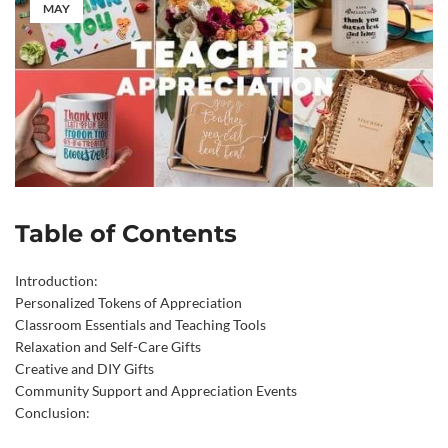
MAY
Table of Contents
Introduction:
Personalized Tokens of Appreciation
Classroom Essentials and Teaching Tools
Relaxation and Self-Care Gifts
Creative and DIY Gifts
Community Support and Appreciation Events
Conclusion: