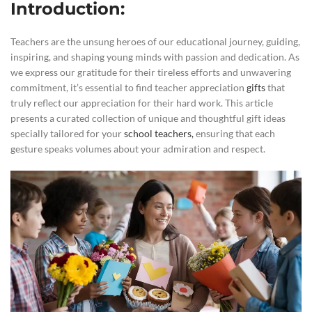
Introduction:
Teachers are the unsung heroes of our educational journey, guiding,
inspiring, and shaping young minds with passion and dedication. As
we express our gratitude for their tireless efforts and unwavering
commitment, it’s essential to find teacher appreciation
gifts
that
truly reflect our appreciation for their hard work. This article
presents a curated collection of unique and thoughtful gift ideas
specially tailored for your
school teachers,
ensuring that each
gesture speaks volumes about your admiration and respect.