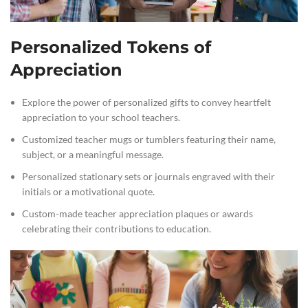
Personalized Tokens of
Appreciation
Explore the power of personalized gifts to convey heartfelt
appreciation to your school teachers.
Customized teacher mugs or tumblers featuring their name,
subject, or a meaningful message.
Personalized stationary sets or journals engraved with their
initials or a motivational quote.
Custom-made teacher appreciation plaques or awards
celebrating their contributions to education.