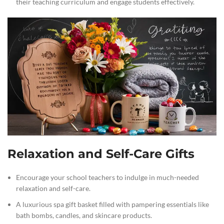
their teaching curriculum and engage students effectively.
Relaxation and Self-Care Gifts
Encourage your school teachers to indulge in much-needed
relaxation and self-care.
A luxurious spa gift basket filled with pampering essentials like
bath bombs, candles, and skincare products.