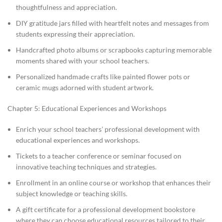
thoughtfulness and appreciation.
DIY gratitude jars filled with heartfelt notes and messages from
students expressing their appreciation.
Handcrafted photo albums or scrapbooks capturing memorable
moments shared with your school teachers.
Personalized handmade crafts like painted flower pots or
ceramic mugs adorned with student artwork.
Chapter 5: Educational Experiences and Workshops
Enrich your school teachers’ professional development with
educational experiences and workshops.
Tickets to a teacher conference or seminar focused on
innovative teaching techniques and strategies.
Enrollment in an online course or workshop that enhances their
subject knowledge or teaching skills.
A gift certificate for a professional development bookstore
where they can choose educational resources tailored to their