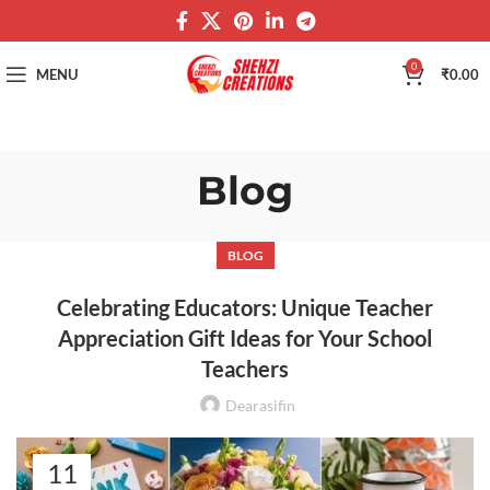
0
MENU
₹
0.00
Blog
BLOG
Celebrating Educators: Unique Teacher
Appreciation Gift Ideas for Your School
Teachers
Dearasifin
11