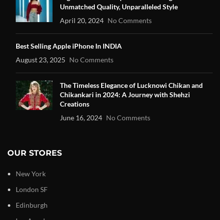
Unmatched Quality, Unparalleled Style
April 20, 2024
No Comments
Best Selling Apple iPhone In INDIA
August 23, 2025
No Comments
The Timeless Elegance of Lucknowi Chikan and
Chikankari in 2024: A Journey with Shehzi
Creations
June 16, 2024
No Comments
OUR STORES
New York
London SF
Edinburgh