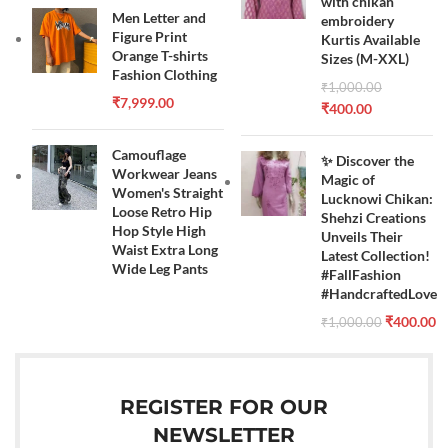
with chikan
Men Letter and
embroidery
Figure Print
Kurtis Available
Orange T-shirts
Sizes (M-XXL)
Fashion Clothing
₹
1,000.00
₹
7,999.00
₹
400.00
Camouflage
✨ Discover the
Workwear Jeans
Magic of
Women's Straight
Lucknowi Chikan:
Loose Retro Hip
Shehzi Creations
Hop Style High
Unveils Their
Waist Extra Long
Latest Collection!
Wide Leg Pants
#FallFashion
#HandcraftedLove
₹
400.00
₹
1,000.00
REGISTER FOR OUR
NEWSLETTER