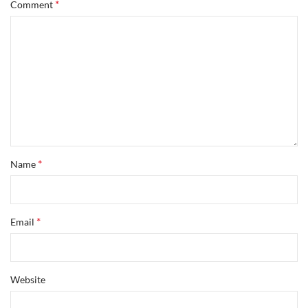
*
Comment
*
Name
*
Email
Website