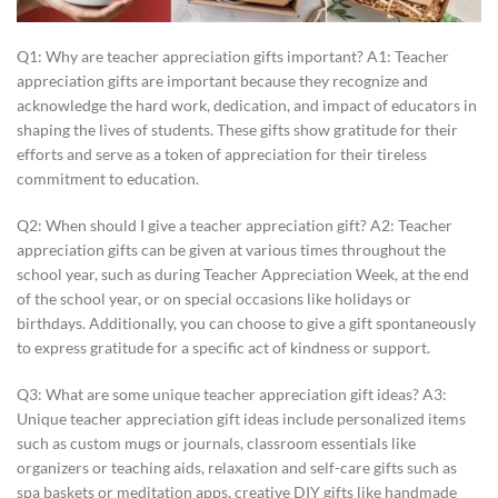
Q1: Why are teacher appreciation gifts important? A1: Teacher
appreciation gifts are important because they recognize and
acknowledge the hard work, dedication, and impact of educators in
shaping the lives of students. These gifts show gratitude for their
efforts and serve as a token of appreciation for their tireless
commitment to education.
Q2: When should I give a teacher appreciation gift? A2: Teacher
appreciation gifts can be given at various times throughout the
school year, such as during Teacher Appreciation Week, at the end
of the school year, or on special occasions like holidays or
birthdays. Additionally, you can choose to give a gift spontaneously
to express gratitude for a specific act of kindness or support.
Q3: What are some unique teacher appreciation gift ideas? A3:
Unique teacher appreciation gift ideas include personalized items
such as custom mugs or journals, classroom essentials like
organizers or teaching aids, relaxation and self-care gifts such as
spa baskets or meditation apps, creative DIY gifts like handmade