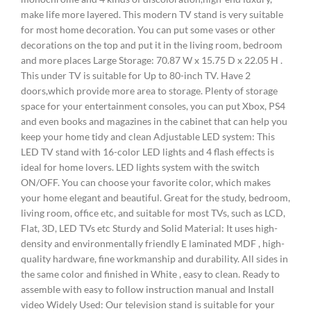
make life more layered. This modern TV stand is very suitable
for most home decoration. You can put some vases or other
decorations on the top and put it in the living room, bedroom
and more places Large Storage: 70.87 W x 15.75 D x 22.05 H .
This under TV is suitable for Up to 80-inch TV. Have 2
doors,which provide more area to storage. Plenty of storage
space for your entertainment consoles, you can put Xbox, PS4
and even books and magazines in the cabinet that can help you
keep your home tidy and clean Adjustable LED system: This
LED TV stand with 16-color LED lights and 4 flash effects is
ideal for home lovers. LED lights system with the switch
ON/OFF. You can choose your favorite color, which makes
your home elegant and beautiful. Great for the study, bedroom,
living room, office etc, and suitable for most TVs, such as LCD,
Flat, 3D, LED TVs etc Sturdy and Solid Material: It uses high-
density and environmentally friendly E laminated MDF , high-
quality hardware, fine workmanship and durability. All sides in
the same color and finished in White , easy to clean. Ready to
assemble with easy to follow instruction manual and Install
video Widely Used: Our television stand is suitable for your