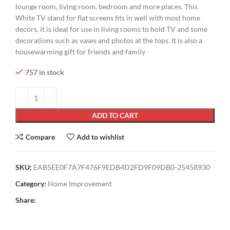
lounge room, living room, bedroom and more places. This
White TV stand for flat screens fits in well with most home
decors, it is ideal for use in living rooms to hold TV and some
decorations such as vases and photos at the tops. It is also a
housewarming gift for friends and family
757 in stock
ADD TO CART
Compare
Add to wishlist
SKU:
EAB5EE0F7A7F476F9EDB4D2FD9F09DB0-25458930
Category:
Home Improvement
Share: