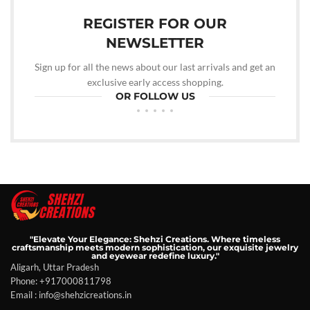
REGISTER FOR OUR
NEWSLETTER
Sign up for all the news about our last arrivals and get an
exclusive early access shopping.
OR FOLLOW US
"Elevate Your Elegance: Shehzi Creations. Where timeless
craftsmanship meets modern sophistication, our exquisite jewelry
and eyewear redefine luxury."
Aligarh, Uttar Pradesh
Phone: +917000811798
Email : info@shehzicreations.in