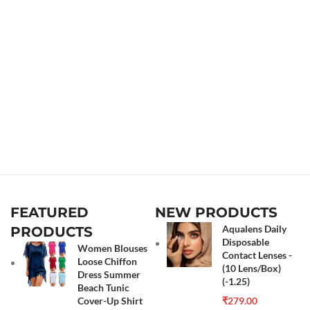
FEATURED
NEW PRODUCTS
Aqualens Daily
PRODUCTS
Disposable
Women Blouses
Contact Lenses -
Loose Chiffon
(10 Lens/Box)
Dress Summer
(-1.25)
Beach Tunic
Cover-Up Shirt
₹
279.00