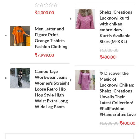
Shehzi Creations
₹
4,000.00
Lucknowi kurti
with chikan
Men Letter and
embroidery
Figure Print
Kurtis Available
Orange T-shirts
Sizes (M-XXL)
Fashion Clothing
₹
1,000.00
₹
7,999.00
₹
400.00
Camouflage
✨ Discover the
Workwear Jeans
Magic of
Women's Straight
Lucknowi Chikan:
Loose Retro Hip
Shehzi Creations
Hop Style High
Unveils Their
Waist Extra Long
Latest Collection!
Wide Leg Pants
#FallFashion
#HandcraftedLove
₹
400.00
₹
1,000.00