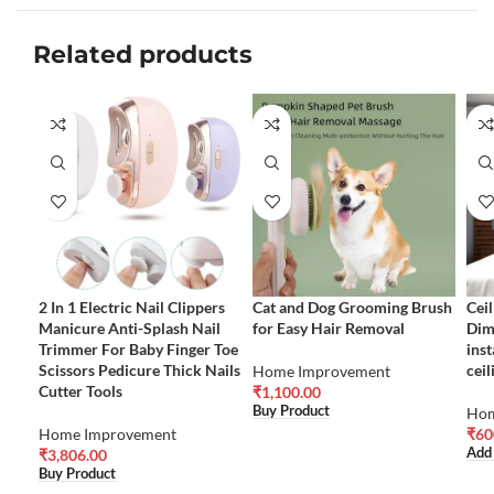
Related products
2 In 1 Electric Nail Clippers
Cat and Dog Grooming Brush
Ceil
Manicure Anti-Splash Nail
for Easy Hair Removal
Dim
Trimmer For Baby Finger Toe
inst
Scissors Pedicure Thick Nails
ceil
Home Improvement
Cutter Tools
₹
1,100.00
Buy Product
Hom
Home Improvement
₹
60
Add
₹
3,806.00
Buy Product