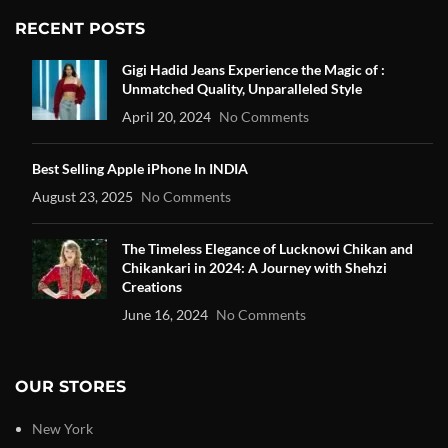
RECENT POSTS
Gigi Hadid Jeans Experience the Magic of :
Unmatched Quality, Unparalleled Style
April 20, 2024
No Comments
Best Selling Apple iPhone In INDIA
August 23, 2025
No Comments
The Timeless Elegance of Lucknowi Chikan and
Chikankari in 2024: A Journey with Shehzi
Creations
June 16, 2024
No Comments
OUR STORES
New York