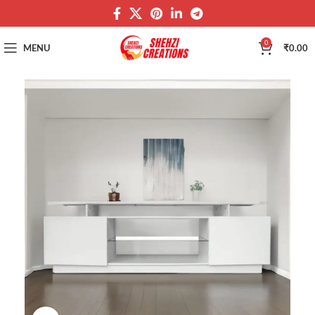
0
MENU
₹
0.00