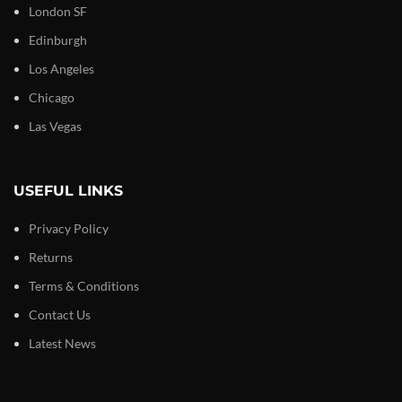
London SF
Edinburgh
Los Angeles
Chicago
Las Vegas
USEFUL LINKS
Privacy Policy
Returns
Terms & Conditions
Contact Us
Latest News