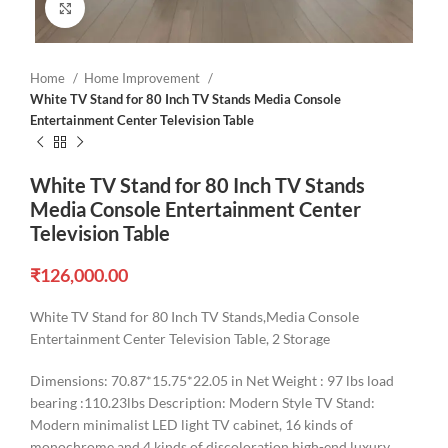
Click to enlarge
Home
Home Improvement
White TV Stand for 80 Inch TV Stands Media Console
Entertainment Center Television Table
White TV Stand for 80 Inch TV Stands
Media Console Entertainment Center
Television Table
₹
126,000.00
White TV Stand for 80 Inch TV Stands,Media Console
Entertainment Center Television Table, 2 Storage
Dimensions: 70.87*15.75*22.05 in Net Weight : 97 lbs load
bearing :110.23lbs Description: Modern Style TV Stand:
Modern minimalist LED light TV cabinet, 16 kinds of
monochrome and 4 kinds of discoloration,high-end luxury,