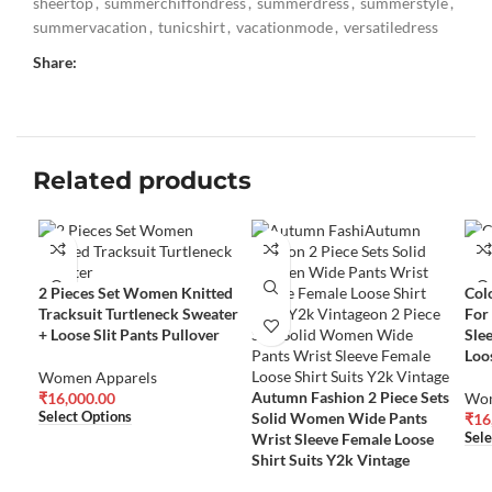
sheertop
,
summerchiffondress
,
summerdress
,
summerstyle
,
summervacation
,
tunicshirt
,
vacationmode
,
versatiledress
Share:
Related products
2 Pieces Set Women Knitted
Col
Tracksuit Turtleneck Sweater
For
+ Loose Slit Pants Pullover
Sle
Loo
Women Apparels
Autumn Fashion 2 Piece Sets
₹
16,000.00
Wom
Solid Women Wide Pants
Select Options
₹
16
Wrist Sleeve Female Loose
Sele
Shirt Suits Y2k Vintage