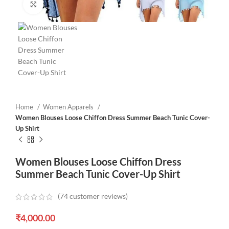
Click to enlarge
Home
Women Apparels
Women Blouses Loose Chiffon Dress Summer Beach Tunic Cover-
Up Shirt
Women Blouses Loose Chiffon Dress
Summer Beach Tunic Cover-Up Shirt
(
74
customer reviews)
₹
4,000.00