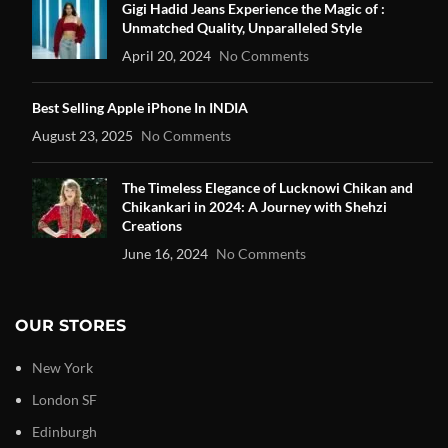
Gigi Hadid Jeans Experience the Magic of :
Unmatched Quality, Unparalleled Style
April 20, 2024
No Comments
Best Selling Apple iPhone In INDIA
August 23, 2025
No Comments
The Timeless Elegance of Lucknowi Chikan and
Chikankari in 2024: A Journey with Shehzi
Creations
June 16, 2024
No Comments
OUR STORES
New York
London SF
Edinburgh