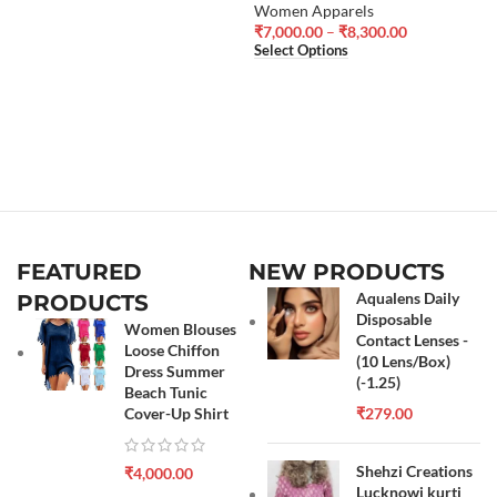
Women Apparels
₹
7,000.00
–
₹
8,300.00
Select Options
FEATURED
NEW PRODUCTS
Aqualens Daily
PRODUCTS
Disposable
Women Blouses
Contact Lenses -
Loose Chiffon
(10 Lens/Box)
Dress Summer
(-1.25)
Beach Tunic
Cover-Up Shirt
₹
279.00
Shehzi Creations
₹
4,000.00
Lucknowi kurti