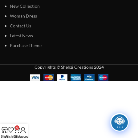
New Collection
Woman Dress
Contact Us
Latest News
Purchase Theme
Copyrights © Shehzi Creations 2024
0
Shop
Wishlist
Cart
My account