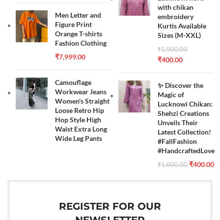
with chikan
Men Letter and
embroidery
Figure Print
Kurtis Available
Orange T-shirts
Sizes (M-XXL)
Fashion Clothing
₹
1,000.00
₹
7,999.00
₹
400.00
Camouflage
✨ Discover the
Workwear Jeans
Magic of
Women's Straight
Lucknowi Chikan:
Loose Retro Hip
Shehzi Creations
Hop Style High
Unveils Their
Waist Extra Long
Latest Collection!
Wide Leg Pants
#FallFashion
#HandcraftedLove
₹
400.00
₹
1,000.00
REGISTER FOR OUR