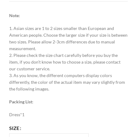
Note:
1. Asian sizes are 1 to 2 sizes smaller than European and
American people. Choose the larger size if your size is between
two sizes. Please allow 2-3cm differences due to manual
measurement.
2. Please check the size chart carefully before you buy the
item, if you don’t know how to choose a size, please contact
our customer service.
3. As you know, the different computers display colors
differently, the color of the actual item may vary slightly from
the following images.
Packing List:
Dress*1
SIZE