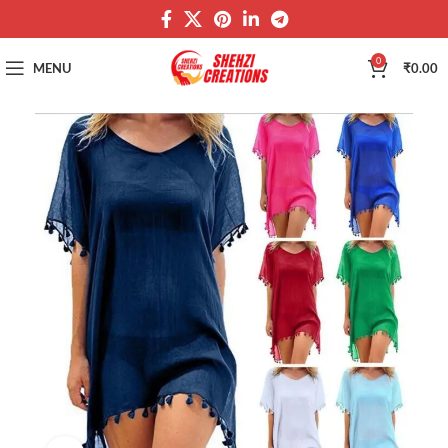
0
MENU
₹
0.00