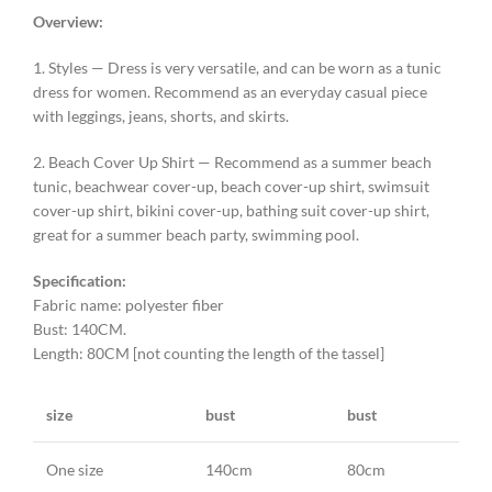
Overview:
1. Styles — Dress is very versatile, and can be worn as a tunic
dress for women. Recommend as an everyday casual piece
with leggings, jeans, shorts, and skirts.
2. Beach Cover Up Shirt — Recommend as a summer beach
tunic, beachwear cover-up, beach cover-up shirt, swimsuit
cover-up shirt, bikini cover-up, bathing suit cover-up shirt,
great for a summer beach party, swimming pool.
Specification:
Fabric name: polyester fiber
Bust: 140CM.
Length: 80CM [not counting the length of the tassel]
size
bust
bust
One size
140cm
80cm