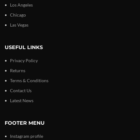
Los Angeles
Chicago
Las Vegas
USEFUL LINKS
Privacy Policy
Returns
Terms & Conditions
Contact Us
Latest News
FOOTER MENU
Instagram profile