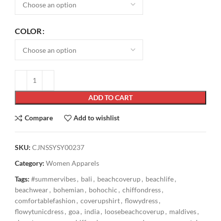
COLOR
ADD TO CART
Compare
Add to wishlist
SKU:
CJNSSYSY00237
Category:
Women Apparels
Tags:
#summervibes
,
bali
,
beachcoverup
,
beachlife
,
beachwear
,
bohemian
,
bohochic
,
chiffondress
,
comfortablefashion
,
coverupshirt
,
flowydress
,
flowytunicdress
,
goa
,
india
,
loosebeachcoverup
,
maldives
,