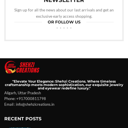
NEWSLETTER
Sign up for all the news about our last arrivals and get an
exclusive early access shopping.
OR FOLLOW US
"Elevate Your Elegance: Shehzi Creations. Where timeless
craftsmanship meets modern sophistication, our exquisite jewelry
and eyewear redefine luxury."
Aligarh, Uttar Pradesh
Phone: +917000811798
Email : info@shehzicreations.in
RECENT POSTS