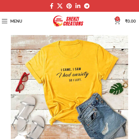
0
MENU
₹
0.00