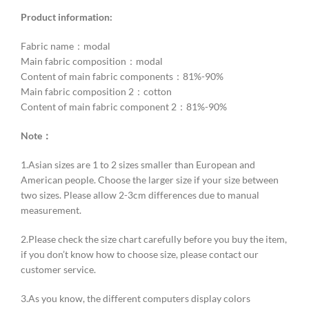
Product information:
Fabric name：modal
Main fabric composition：modal
Content of main fabric components：81%-90%
Main fabric composition 2：cotton
Content of main fabric component 2：81%-90%
Note：
1.Asian sizes are 1 to 2 sizes smaller than European and
American people. Choose the larger size if your size between
two sizes. Please allow 2-3cm differences due to manual
measurement.
2.Please check the size chart carefully before you buy the item,
if you don’t know how to choose size, please contact our
customer service.
3.As you know, the different computers display colors