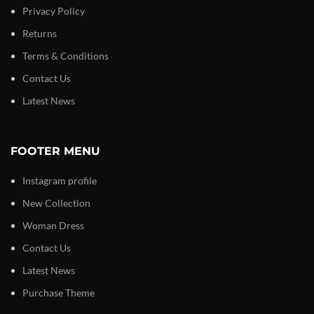
Privacy Policy
Returns
Terms & Conditions
Contact Us
Latest News
FOOTER MENU
Instagram profile
New Collection
Woman Dress
Contact Us
Latest News
Purchase Theme