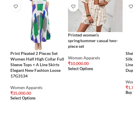
Printed women’s
spring/summer casual two-
piece set
Print Pleated 2 Pieces Set
She
Women Apparels
Women Half High Collar Full
Sil
₹
10,000.00
Sleeve Tops + A Line Skirts
Lin
Select Options
Elegant New Fashion Loose
Dup
17G3134
Wom
Women Apparels
₹
1,
Buy
₹
35,000.00
Select Options