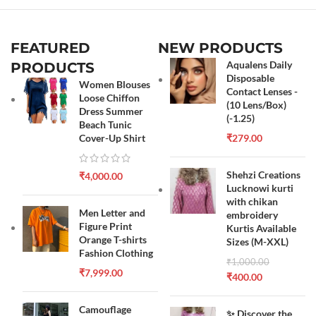
FEATURED
NEW PRODUCTS
Aqualens Daily
PRODUCTS
Disposable
Women Blouses
Contact Lenses -
Loose Chiffon
(10 Lens/Box)
Dress Summer
(-1.25)
Beach Tunic
Cover-Up Shirt
₹
279.00
Shehzi Creations
₹
4,000.00
Lucknowi kurti
with chikan
Men Letter and
embroidery
Figure Print
Kurtis Available
Orange T-shirts
Sizes (M-XXL)
Fashion Clothing
₹
1,000.00
₹
7,999.00
₹
400.00
Camouflage
✨ Discover the