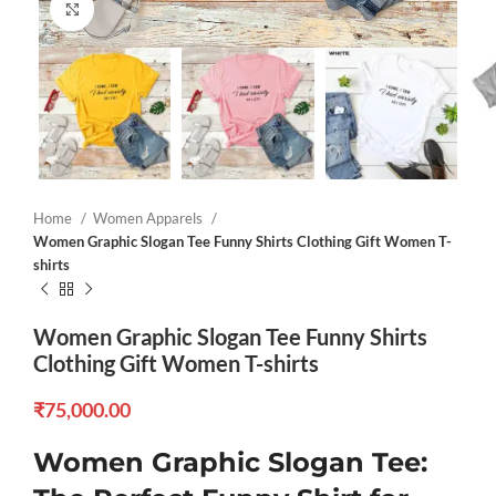
Click to enlarge
Home
Women Apparels
Women Graphic Slogan Tee Funny Shirts Clothing Gift Women T-
shirts
Women Graphic Slogan Tee Funny Shirts
Clothing Gift Women T-shirts
₹
75,000.00
Women Graphic Slogan Tee: