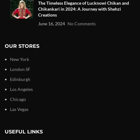
The Timeless Elegance of Lucknowi Chikan and
Chikankari in 2024: A Journey with Shehzi
Creations
June 16, 2024
No Comments
OUR STORES
New York
London SF
Edinburgh
Los Angeles
Chicago
Las Vegas
USEFUL LINKS