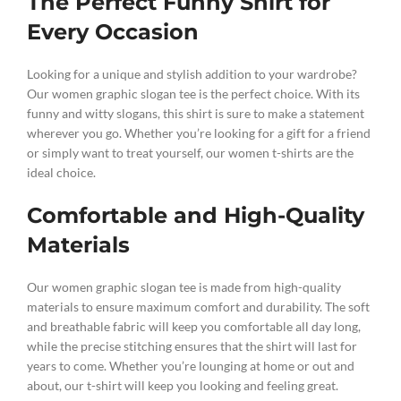
The Perfect Funny Shirt for
Every Occasion
Looking for a unique and stylish addition to your wardrobe?
Our women graphic slogan tee is the perfect choice. With its
funny and witty slogans, this shirt is sure to make a statement
wherever you go. Whether you’re looking for a gift for a friend
or simply want to treat yourself, our women t-shirts are the
ideal choice.
Comfortable and High-Quality
Materials
Our women graphic slogan tee is made from high-quality
materials to ensure maximum comfort and durability. The soft
and breathable fabric will keep you comfortable all day long,
while the precise stitching ensures that the shirt will last for
years to come. Whether you’re lounging at home or out and
about, our t-shirt will keep you looking and feeling great.