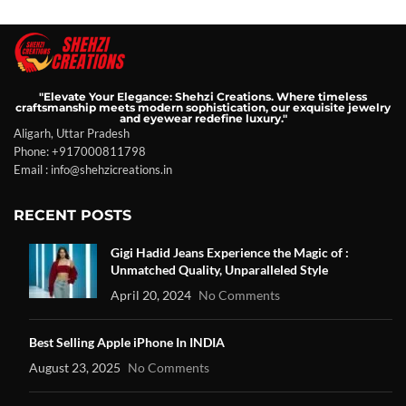
"Elevate Your Elegance: Shehzi Creations. Where timeless
craftsmanship meets modern sophistication, our exquisite jewelry
and eyewear redefine luxury."
Aligarh, Uttar Pradesh
Phone: +917000811798
Email : info@shehzicreations.in
RECENT POSTS
Gigi Hadid Jeans Experience the Magic of :
Unmatched Quality, Unparalleled Style
April 20, 2024
No Comments
Best Selling Apple iPhone In INDIA
August 23, 2025
No Comments