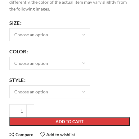
differently, the color of the actual item may vary slightly from
the following images.
SIZE
COLOR
STYLE
ADD TO CART
Compare
Add to wishlist