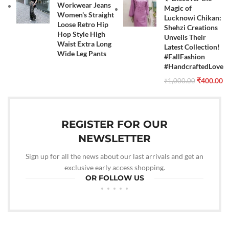
Workwear Jeans
Magic of
Women's Straight
Lucknowi Chikan:
Loose Retro Hip
Shehzi Creations
Hop Style High
Unveils Their
Waist Extra Long
Latest Collection!
Wide Leg Pants
#FallFashion
#HandcraftedLove
₹
400.00
₹
1,000.00
REGISTER FOR OUR
NEWSLETTER
Sign up for all the news about our last arrivals and get an
exclusive early access shopping.
OR FOLLOW US