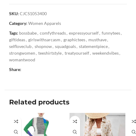
SKU:
CJCS1053400
Category:
Women Apparels
Tags:
bossbabe
,
comfythreads
,
expressyourself
,
funnytees
,
giftideas
,
girlswithsarcasm
,
graphictees
,
musthave
,
selfloveclub
,
shopnow
,
squadgoals
,
statementpiece
,
strongwomen
,
teeshirtstyle
,
treatyourself
,
weekendvibes
,
womantwood
Share:
Related products