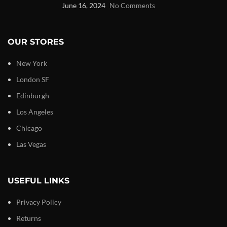
June 16, 2024
No Comments
OUR STORES
New York
London SF
Edinburgh
Los Angeles
Chicago
Las Vegas
USEFUL LINKS
Privacy Policy
Returns