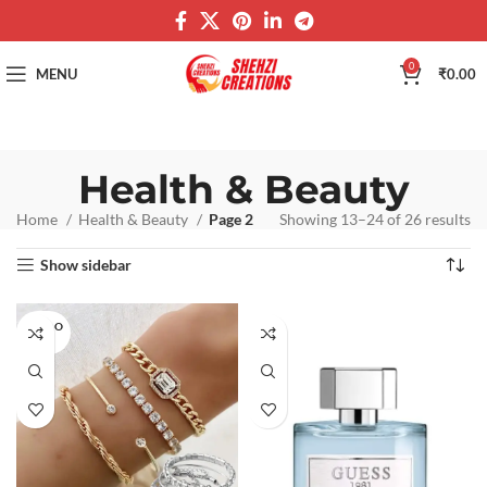
0
MENU
₹
0.00
Health & Beauty
Home
Health & Beauty
Page 2
Showing 13–24 of 26 results
Show sidebar
SOLD O
UT