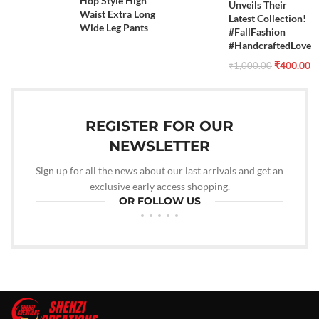
Hop Style High
Unveils Their
Waist Extra Long
Latest Collection!
Wide Leg Pants
#FallFashion
#HandcraftedLove
₹
400.00
₹
1,000.00
REGISTER FOR OUR
NEWSLETTER
Sign up for all the news about our last arrivals and get an
exclusive early access shopping.
OR FOLLOW US