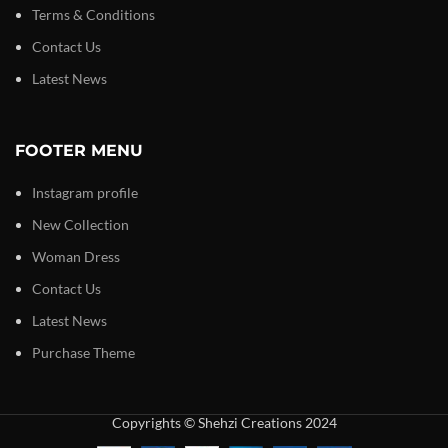
Terms & Conditions
Contact Us
Latest News
FOOTER MENU
Instagram profile
New Collection
Woman Dress
Contact Us
Latest News
Purchase Theme
Copyrights © Shehzi Creations 2024