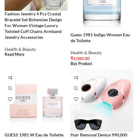
Fashion Jewelry 4 Pcs Crystal
Bracelet Set Bohemian Design
For Women Vintage Luxury
Twisted Cuff Chains Armband
Guess 1981 Indigo Women Eau
Jewelry Accessories
de Toilette
Health & Beauty
Health & Beauty
Read More
₹
4,080.00
Buy Product
GUESS 1981 W Eau de Toilette
Hair Removal Device 990,000