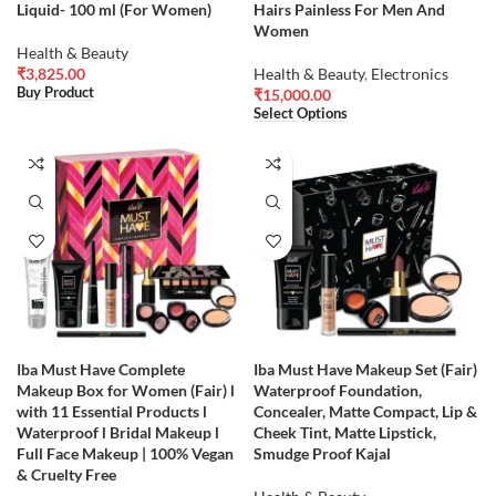
Liquid- 100 ml (For Women)
Hairs Painless For Men And
Women
Health & Beauty
₹
3,825.00
Health & Beauty
,
Electronics
Buy Product
₹
15,000.00
Select Options
Iba Must Have Complete
Iba Must Have Makeup Set (Fair)
Makeup Box for Women (Fair) l
Waterproof Foundation,
with 11 Essential Products l
Concealer, Matte Compact, Lip &
Waterproof l Bridal Makeup l
Cheek Tint, Matte Lipstick,
Full Face Makeup | 100% Vegan
Smudge Proof Kajal
& Cruelty Free