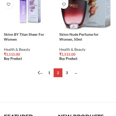
Skinn BY Titan Sheer For
Skinn Nude Perfume for
Women
Women, 50ml
Health & Beauty
Health & Beauty
₹
1,515.00
₹
1,515.00
Buy Product
Buy Product
←
1
2
3
→