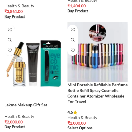
Health & Beauty
Health & Beauty
₹
1,404.00
Buy Product
₹
3,861.00
Buy Product
Mini Portable Refillable Perfume
Bottle Refill Spray Cosmetic
Container Atomizer Wholesale
For Travel
Lakme Makeup Gift Set
4.5
Health & Beauty
Health & Beauty
₹
2,000.00
₹
2,000.00
Buy Product
Select Options