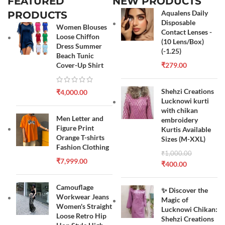
FEATURED
NEW PRODUCTS
Aqualens Daily
PRODUCTS
Disposable
Women Blouses
Contact Lenses -
Loose Chiffon
(10 Lens/Box)
Dress Summer
(-1.25)
Beach Tunic
Cover-Up Shirt
₹
279.00
Shehzi Creations
₹
4,000.00
Lucknowi kurti
with chikan
Men Letter and
embroidery
Figure Print
Kurtis Available
Orange T-shirts
Sizes (M-XXL)
Fashion Clothing
₹
1,000.00
₹
7,999.00
₹
400.00
Camouflage
✨ Discover the
Workwear Jeans
Magic of
Women's Straight
Lucknowi Chikan:
Loose Retro Hip
Shehzi Creations