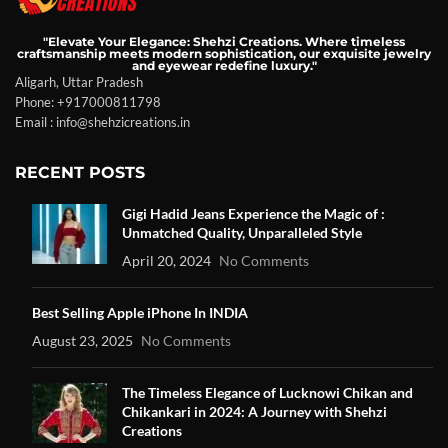
"Elevate Your Elegance: Shehzi Creations. Where timeless
craftsmanship meets modern sophistication, our exquisite jewelry
and eyewear redefine luxury."
Aligarh, Uttar Pradesh
Phone: +917000811798
Email : info@shehzicreations.in
RECENT POSTS
Gigi Hadid Jeans Experience the Magic of :
Unmatched Quality, Unparalleled Style
April 20, 2024
No Comments
Best Selling Apple iPhone In INDIA
August 23, 2025
No Comments
The Timeless Elegance of Lucknowi Chikan and
Chikankari in 2024: A Journey with Shehzi
Creations