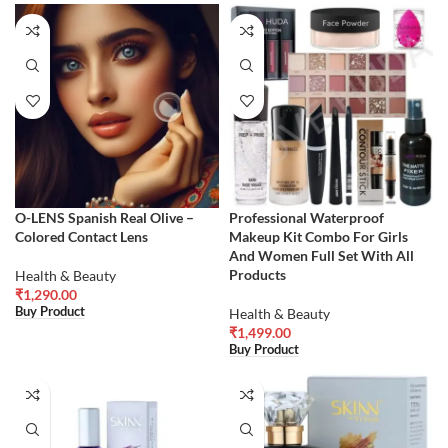
O-LENS Spanish Real Olive –
Professional Waterproof
Colored Contact Lens
Makeup Kit Combo For Girls
And Women Full Set With All
Products
Health & Beauty
₹
1,290.00
Buy Product
Health & Beauty
₹
1,499.00
Buy Product